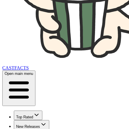
CAST
FACTS
Open main menu
Top Rated
New Releases