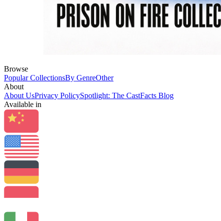
Browse
Popular Collections
By Genre
Other
About
About Us
Privacy Policy
Spotlight: The CastFacts Blog
Available in