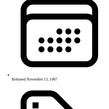
Released November 13, 1987