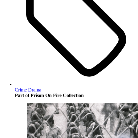
Crime
Drama
Part of Prison On Fire Collection