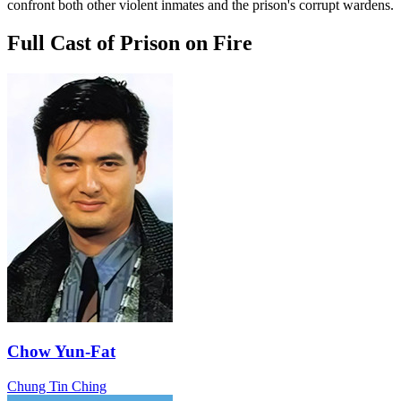
confront both other violent inmates and the prison's corrupt wardens.
Full Cast of Prison on Fire
Chow Yun-Fat
Chung Tin Ching