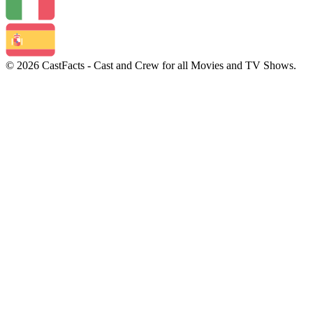
© 2026 CastFacts - Cast and Crew for all Movies and TV Shows.