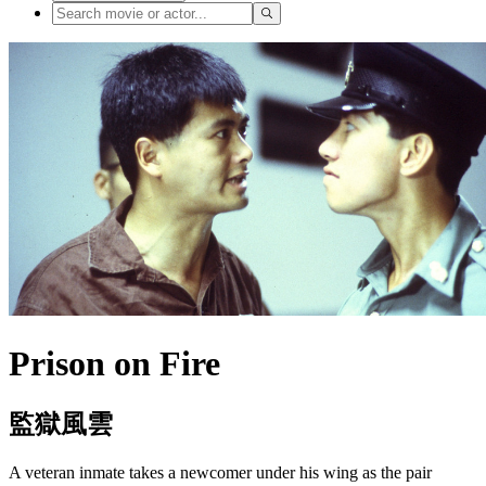
Prison on Fire
監獄風雲
A veteran inmate takes a newcomer under his wing as the pair