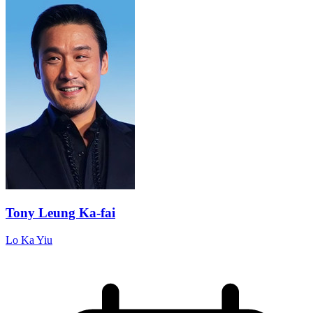
Tony Leung Ka-fai
Lo Ka Yiu