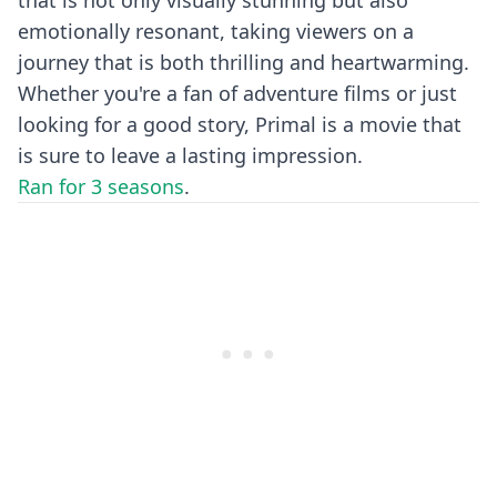
that is not only visually stunning but also
emotionally resonant, taking viewers on a
journey that is both thrilling and heartwarming.
Whether you're a fan of adventure films or just
looking for a good story, Primal is a movie that
is sure to leave a lasting impression.
Ran for 3 seasons
.