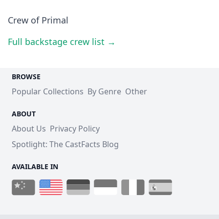
Crew of Primal
Full backstage crew list →
BROWSE
Popular Collections
By Genre
Other
ABOUT
About Us
Privacy Policy
Spotlight: The CastFacts Blog
AVAILABLE IN