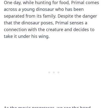
One day, while hunting for food, Primal comes
across a young dinosaur who has been
separated from its family. Despite the danger
that the dinosaur poses, Primal senses a
connection with the creature and decides to
take it under his wing.