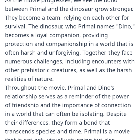
As the movie progresses, we see the bond
between Primal and the dinosaur grow stronger.
They become a team, relying on each other for
survival. The dinosaur, who Primal names "Dino,"
becomes a loyal companion, providing
protection and companionship in a world that is
often harsh and unforgiving. Together, they face
numerous challenges, including encounters with
other prehistoric creatures, as well as the harsh
realities of nature.
Throughout the movie, Primal and Dino's
relationship serves as a reminder of the power
of friendship and the importance of connection
in a world that can often be isolating. Despite
their differences, they form a bond that
transcends species and time. Primal is a movie