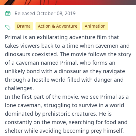
Released October 08, 2019
Drama
Action & Adventure
Animation
Primal is an exhilarating adventure film that
takes viewers back to a time when cavemen and
dinosaurs coexisted. The movie follows the story
of a caveman named Primal, who forms an
unlikely bond with a dinosaur as they navigate
through a hostile world filled with danger and
challenges.
In the first part of the movie, we see Primal as a
lone caveman, struggling to survive in a world
dominated by prehistoric creatures. He is
constantly on the move, searching for food and
shelter while avoiding becoming prey himself.