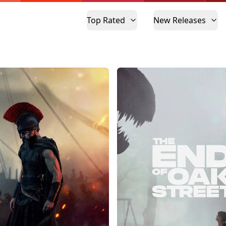
Top Rated
New Releases