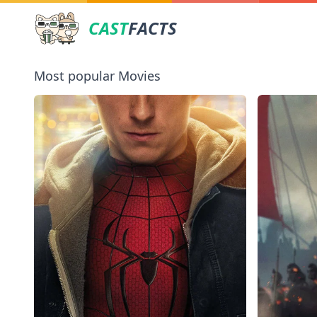
CAST
FACTS
Most popular Movies