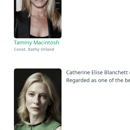
Tammy Macintosh
Const. Kathy Orland
Catherine Elise Blanchett 
Regarded as one of the be