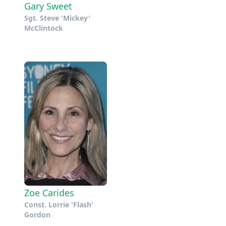
Gary Sweet
Sgt. Steve 'Mickey'
McClintock
Zoe Carides
Const. Lorrie 'Flash'
Gordon