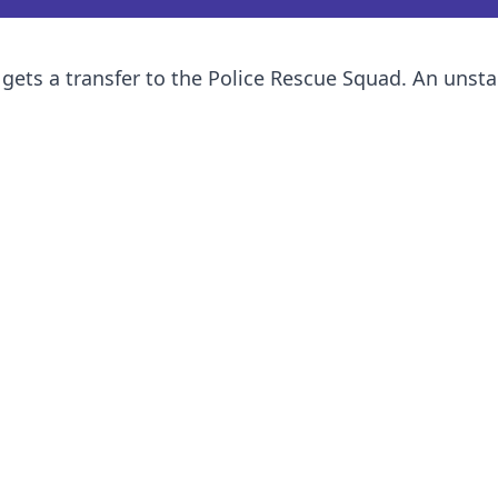
, gets a transfer to the Police Rescue Squad. An unst