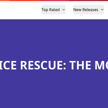
Top Rated
New Releases
ICE RESCUE: THE M