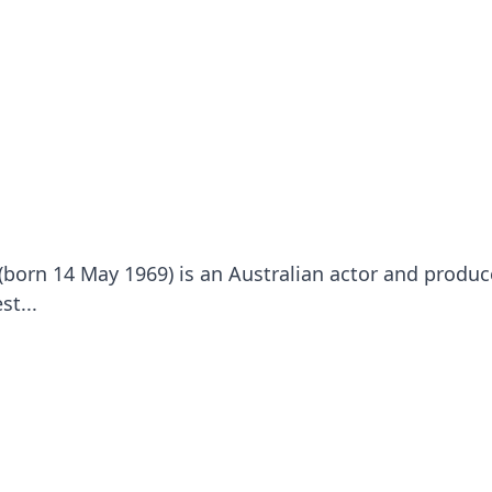
(born 14 May 1969) is an Australian actor and produc
st...