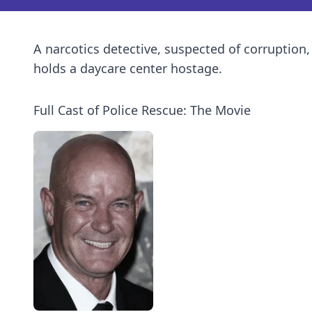
A narcotics detective, suspected of corruption
holds a daycare center hostage.
Full Cast of Police Rescue: The Movie