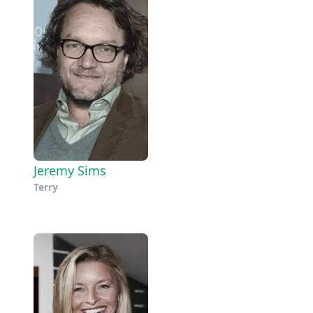
Jeremy Sims
Terry