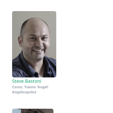
Steve Bastoni
Const. Yianns 'Angel'
Angeloupulos