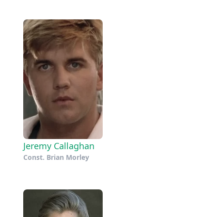
Jeremy Callaghan
Const. Brian Morley