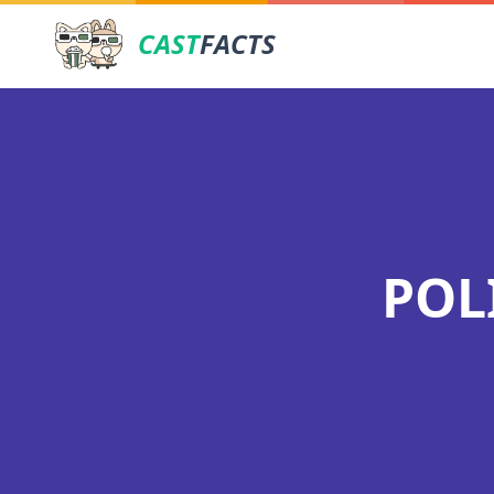
CAST
FACTS
POL