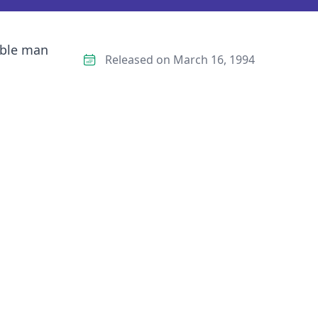
able man
Released on March 16, 1994