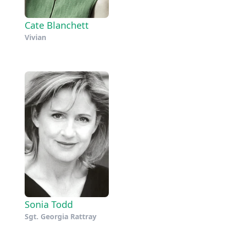
Cate Blanchett
Vivian
Sonia Todd
Sgt. Georgia Rattray