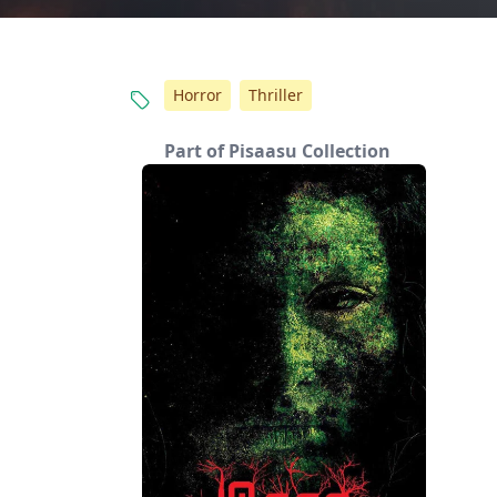
Horror
Thriller
Part of Pisaasu Collection