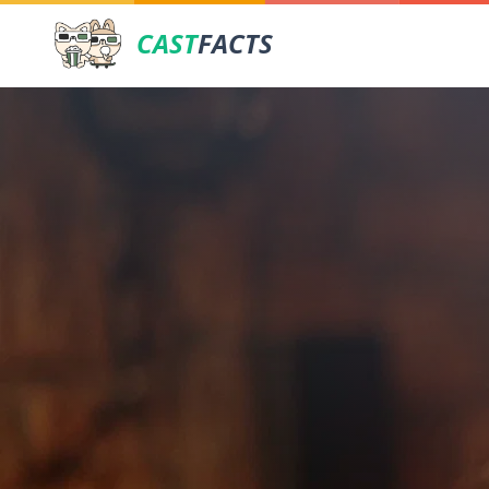
CAST
FACTS