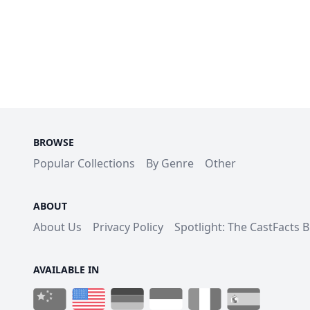
BROWSE
Popular Collections
By Genre
Other
ABOUT
About Us
Privacy Policy
Spotlight: The CastFacts 
AVAILABLE IN