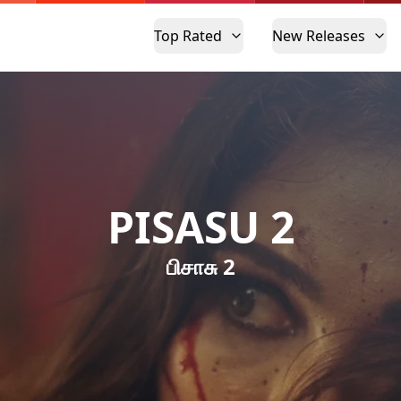
Top Rated
New Releases
PISASU 2
பிசாசு 2