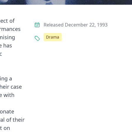
ect of
Released December 22, 1993
ormances
mising
Drama
e has
c
ing a
heir case
e with
ionate
l of their
t on