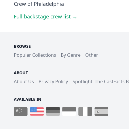
Crew of Philadelphia
Full backstage crew list →
BROWSE
Popular Collections
By Genre
Other
ABOUT
About Us
Privacy Policy
Spotlight: The CastFacts 
AVAILABLE IN