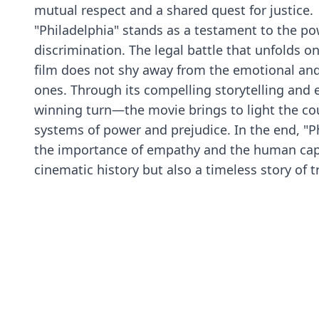
mutual respect and a shared quest for justice.
"Philadelphia" stands as a testament to the po
discrimination. The legal battle that unfolds o
film does not shy away from the emotional and 
ones. Through its compelling storytelling an
winning turn—the movie brings to light the c
systems of power and prejudice. In the end, "
the importance of empathy and the human capaci
cinematic history but also a timeless story of 