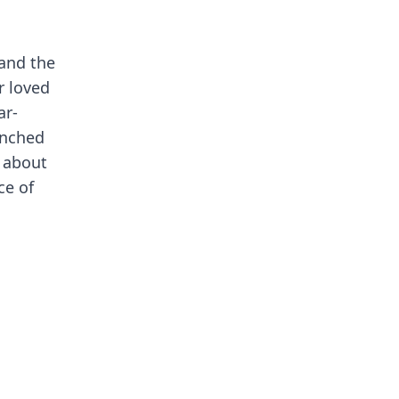
 and the
r loved
ar-
enched
e about
ce of