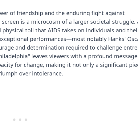
wer of friendship and the enduring fight against
n screen is a microcosm of a larger societal struggle,
physical toll that AIDS takes on individuals and thei
d exceptional performances—most notably Hanks' Osc
ourage and determination required to challenge entr
Philadelphia" leaves viewers with a profound messag
ty for change, making it not only a significant pie
triumph over intolerance.