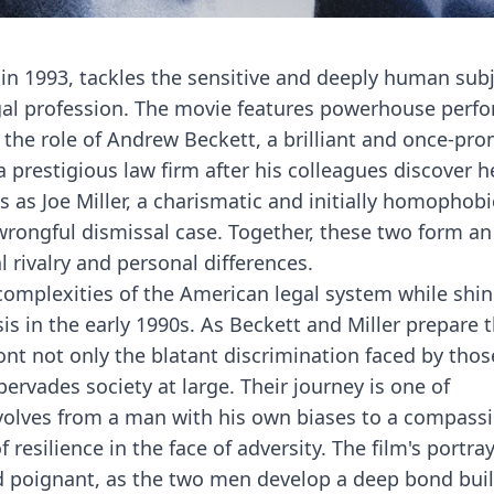
 in 1993, tackles the sensitive and deeply human subj
egal profession. The movie features powerhouse perf
 the role of Andrew Beckett, a brilliant and once-pro
a prestigious law firm after his colleagues discover h
as Joe Miller, a charismatic and initially homophobi
wrongful dismissal case. Together, these two form an
l rivalry and personal differences.
 complexities of the American legal system while shin
is in the early 1990s. As Beckett and Miller prepare t
ont not only the blatant discrimination faced by thos
ervades society at large. Their journey is one of
volves from a man with his own biases to a compass
silience in the face of adversity. The film's portraya
d poignant, as the two men develop a deep bond buil