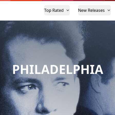
Top Rated
New Releases
PHILADELPHIA