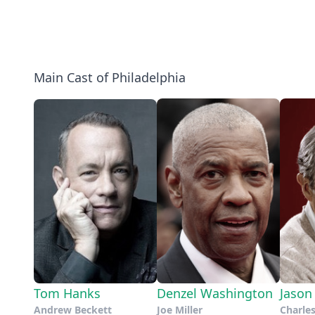
Main Cast of Philadelphia
Tom Hanks
Denzel Washington
Jason
Andrew Beckett
Joe Miller
Charle