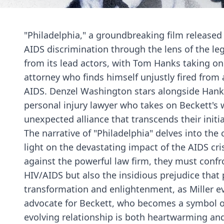
"Philadelphia," a groundbreaking film released
AIDS discrimination through the lens of the l
from its lead actors, with Tom Hanks taking on
attorney who finds himself unjustly fired from 
AIDS. Denzel Washington stars alongside Hanks 
personal injury lawyer who takes on Beckett's 
unexpected alliance that transcends their initia
The narrative of "Philadelphia" delves into the
light on the devastating impact of the AIDS cris
against the powerful law firm, they must confr
HIV/AIDS but also the insidious prejudice that p
transformation and enlightenment, as Miller e
advocate for Beckett, who becomes a symbol of re
evolving relationship is both heartwarming an