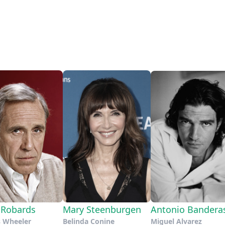
 Robards
Mary Steenburgen
Antonio Bandera
s Wheeler
Belinda Conine
Miguel Alvarez