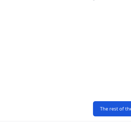
The rest of th