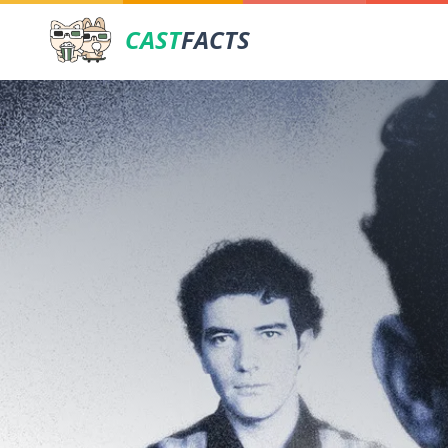
CAST
FACTS