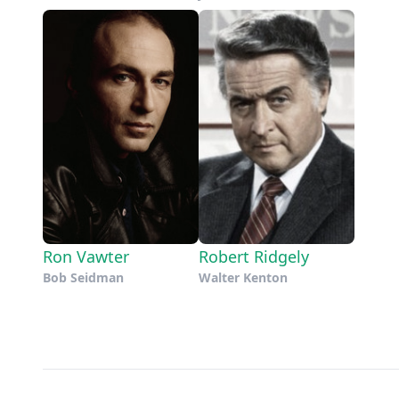
Ron Vawter
Robert Ridgely
Bob Seidman
Walter Kenton