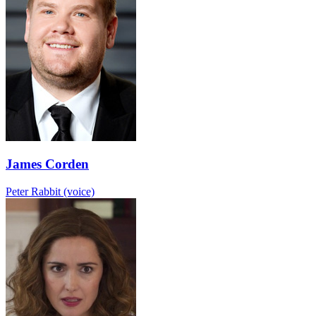
James Corden
Peter Rabbit (voice)