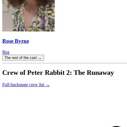
Rose Byrne
Bea
The rest of the cast →
Crew of Peter Rabbit 2: The Runaway
Full backstage crew list →