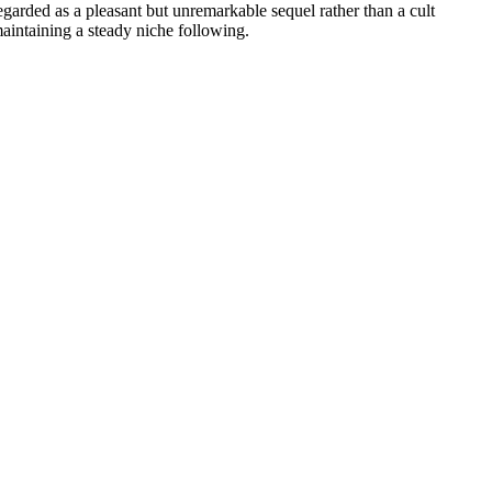
 regarded as a pleasant but unremarkable sequel rather than a cult
 maintaining a steady niche following.