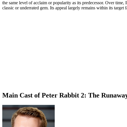
the same level of acclaim or popularity as its predecessor. Over time, P
classic or underrated gem. Its appeal largely remains within its target 
Main Cast of Peter Rabbit 2: The Runawa