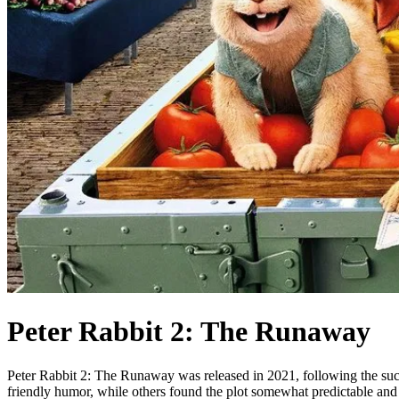
Peter Rabbit 2: The Runaway
Peter Rabbit 2: The Runaway was released in 2021, following the succes
friendly humor, while others found the plot somewhat predictable and 