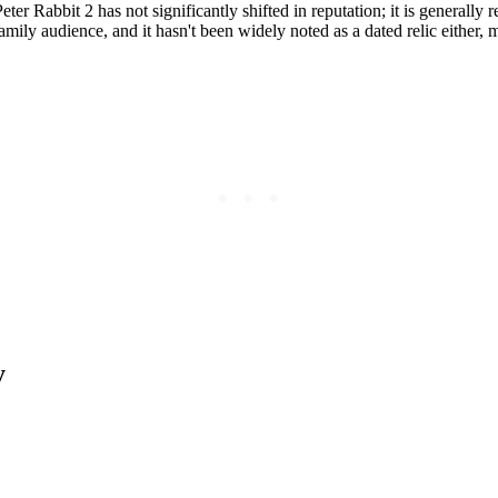
eter Rabbit 2 has not significantly shifted in reputation; it is generally
family audience, and it hasn't been widely noted as a dated relic either,
y