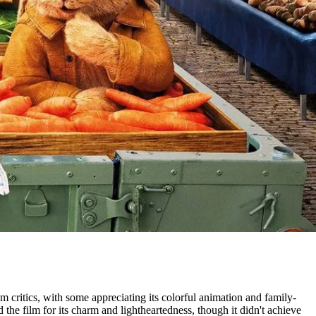
m critics, with some appreciating its colorful animation and family-
he film for its charm and lightheartedness, though it didn't achieve