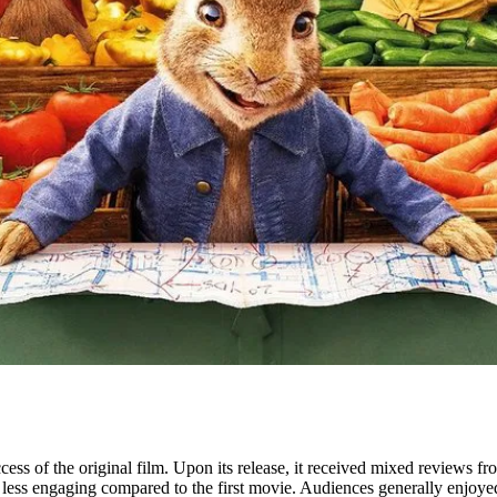
s of the original film. Upon its release, it received mixed reviews fro
less engaging compared to the first movie. Audiences generally enjoyed t