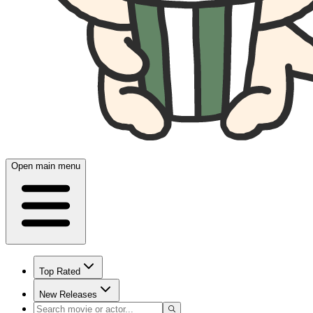
Open main menu
Top Rated
New Releases