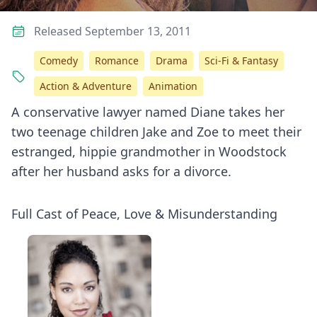
Released September 13, 2011
Comedy
Romance
Drama
Sci-Fi & Fantasy
Action & Adventure
Animation
A conservative lawyer named Diane takes her
two teenage children Jake and Zoe to meet their
estranged, hippie grandmother in Woodstock
after her husband asks for a divorce.
Full Cast of Peace, Love & Misunderstanding