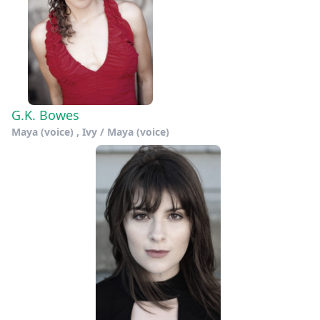
G.K. Bowes
Maya (voice) , Ivy / Maya (voice)