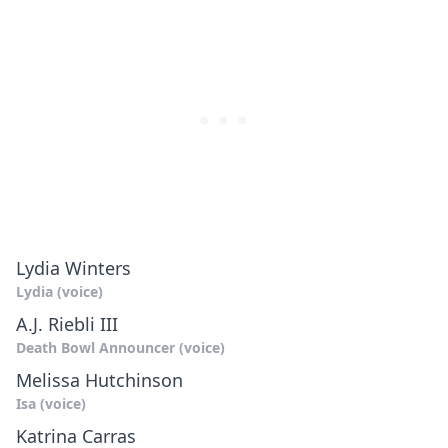
Lydia Winters
Lydia (voice)
A.J. Riebli III
Death Bowl Announcer (voice)
Melissa Hutchinson
Isa (voice)
Katrina Carras