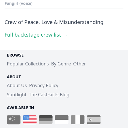
Fangirl (voice)
Crew of Peace, Love & Misunderstanding
Full backstage crew list →
BROWSE
Popular Collections
By Genre
Other
ABOUT
About Us
Privacy Policy
Spotlight: The CastFacts Blog
AVAILABLE IN