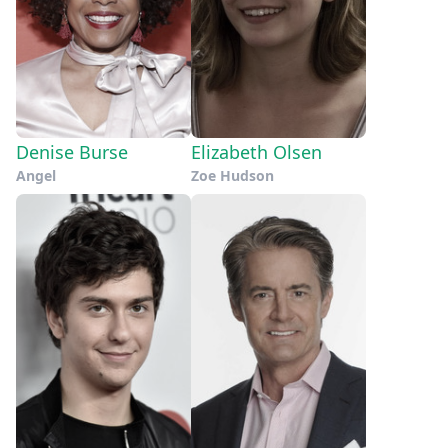
Denise Burse
Elizabeth Olsen
Angel
Zoe Hudson