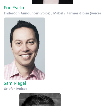
Erin Yvette
EnderCon Announcer (voice) , Mabel / Farmer Gloria (voice)
Sam Riegel
Griefer (voice)