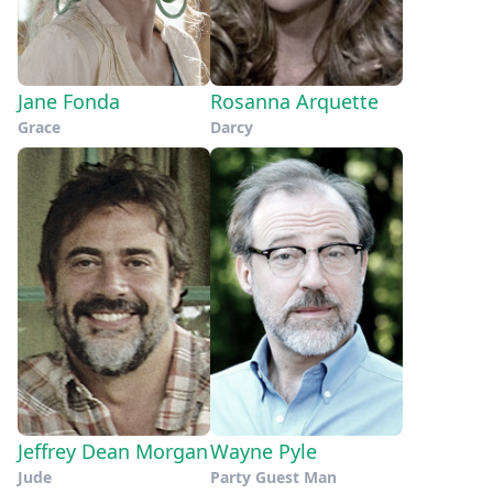
Jane Fonda
Rosanna Arquette
Grace
Darcy
Jeffrey Dean Morgan
Wayne Pyle
Jude
Party Guest Man