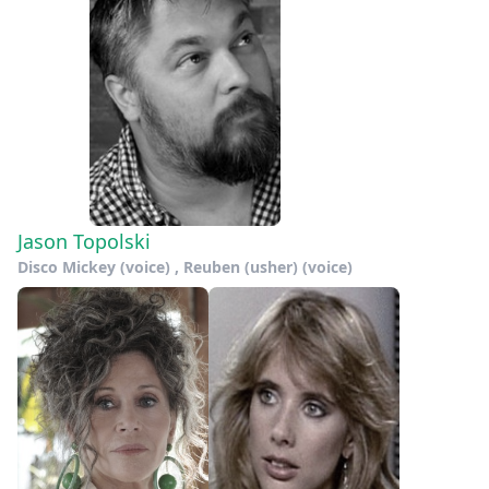
Jason Topolski
Disco Mickey (voice) , Reuben (usher) (voice)