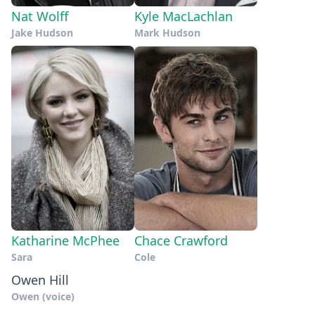
Nat Wolff
Kyle MacLachlan
Jake Hudson
Mark Hudson
Katharine McPhee
Chace Crawford
Sara
Cole
Owen Hill
Owen (voice)