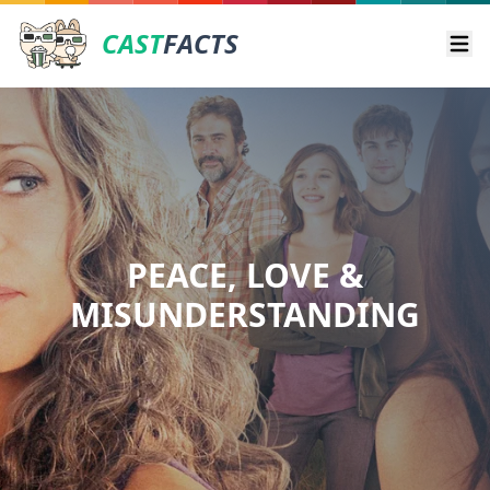
CAST
FACTS
Ope
PEACE, LOVE &
MISUNDERSTANDING