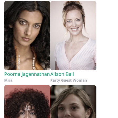
Poorna Jagannathan
Alison Ball
Mira
Party Guest Woman