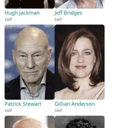
Hugh Jackman
Jeff Bridges
Self
Self
Patrick Stewart
Gillian Anderson
Self
Self