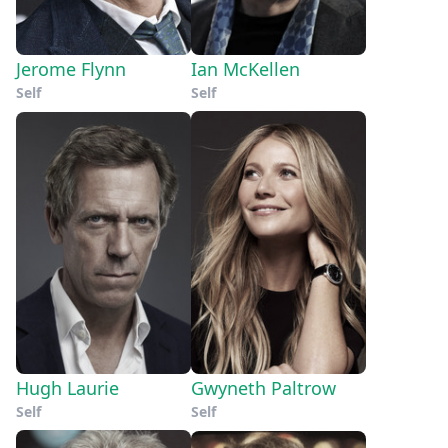
Jerome Flynn
Ian McKellen
Self
Self
Hugh Laurie
Gwyneth Paltrow
Self
Self