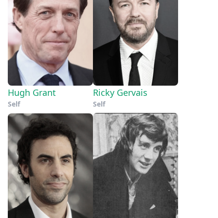
Hugh Grant
Ricky Gervais
Self
Self