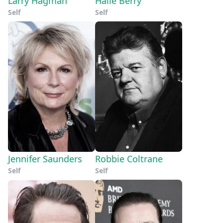
Larry Hagman
Halle Berry
Self
Self
Jennifer Saunders
Robbie Coltrane
Self
Self