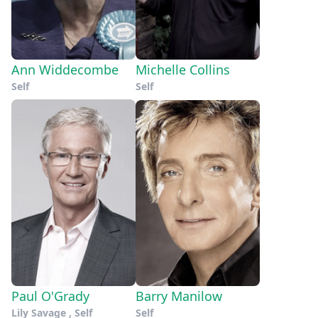
Ann Widdecombe
Michelle Collins
Self
Self
Paul O'Grady
Barry Manilow
Lily Savage , Self
Self