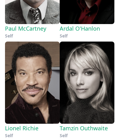
Paul McCartney
Ardal O'Hanlon
Self
Self
Lionel Richie
Tamzin Outhwaite
Self
Self