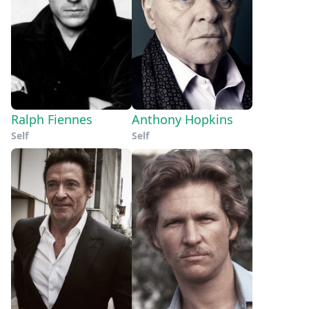
Ralph Fiennes
Anthony Hopkins
Self
Self