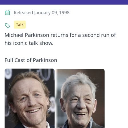
Released January 09, 1998
Talk
Michael Parkinson returns for a second run of
his iconic talk show.
Full Cast of Parkinson