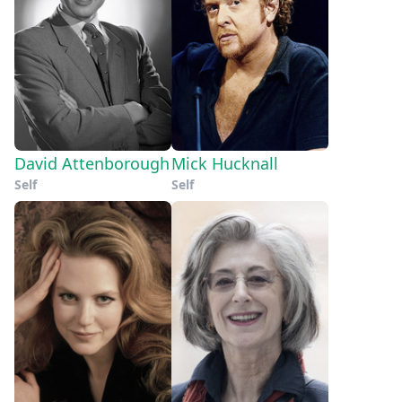
David Attenborough
Mick Hucknall
Self
Self