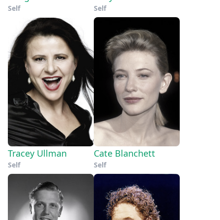
Self
Self
Tracey Ullman
Cate Blanchett
Self
Self