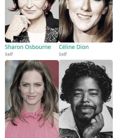
Sharon Osbourne
Céline Dion
Self
Self