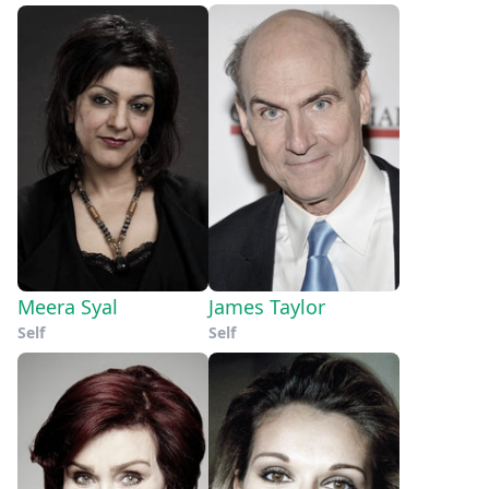
Meera Syal
James Taylor
Self
Self