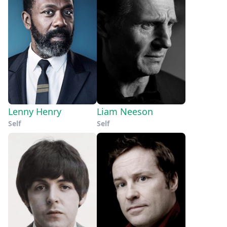
Lenny Henry
Liam Neeson
Self
Self