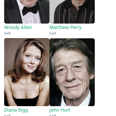
Woody Allen
Matthew Perry
Self
Self
Diana Rigg
John Hurt
Self
Self