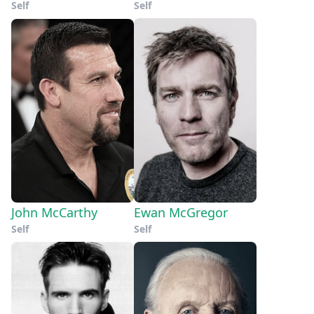
Self
Self
John McCarthy
Ewan McGregor
Self
Self