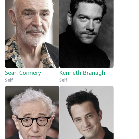
Sean Connery
Kenneth Branagh
Self
Self