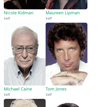
Nicole Kidman
Maureen Lipman
Self
Self
Michael Caine
Tom Jones
Self
Self