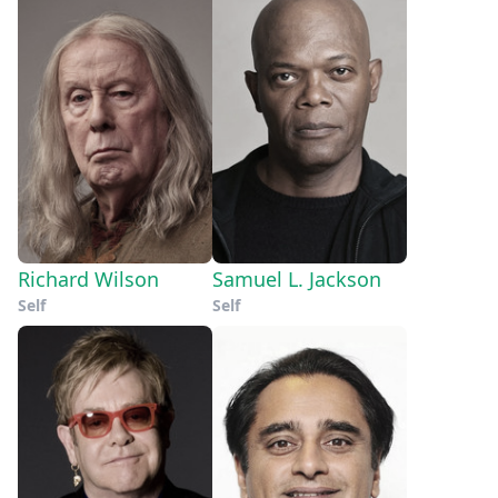
Richard Wilson
Samuel L. Jackson
Self
Self