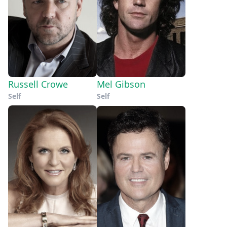
Russell Crowe
Mel Gibson
Self
Self