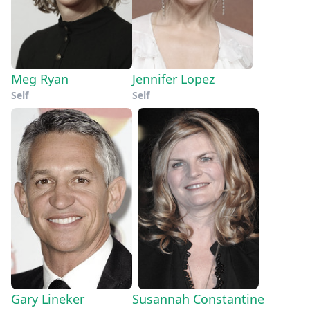
Meg Ryan
Jennifer Lopez
Self
Self
Gary Lineker
Susannah Constantine