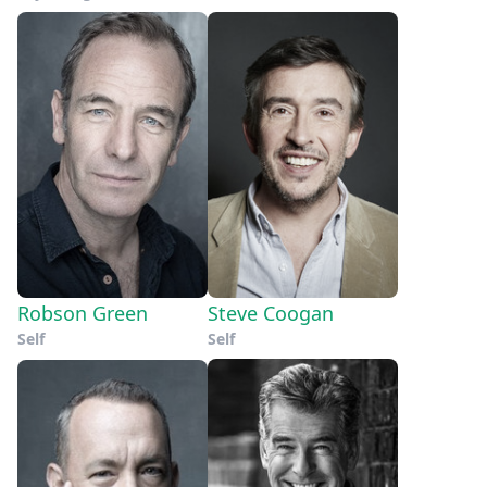
Robson Green
Steve Coogan
Self
Self