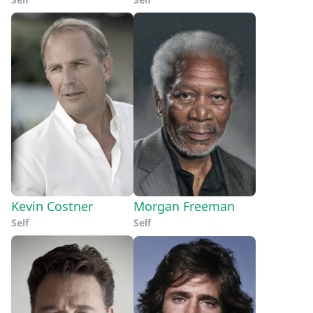
Kevin Costner
Morgan Freeman
Self
Self