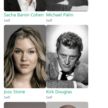
Sacha Baron Cohen
Michael Palin
Self
Self
Joss Stone
Kirk Douglas
Self
Self