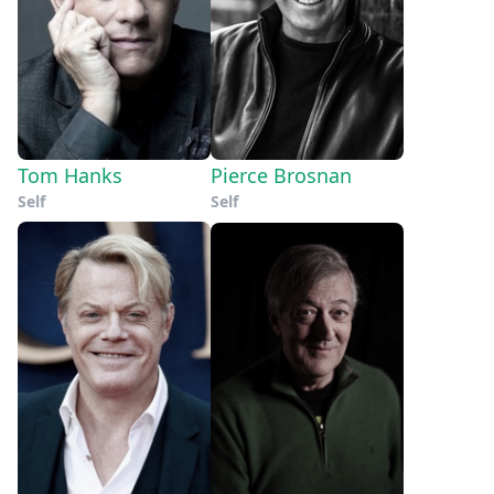
Tom Hanks
Pierce Brosnan
Self
Self