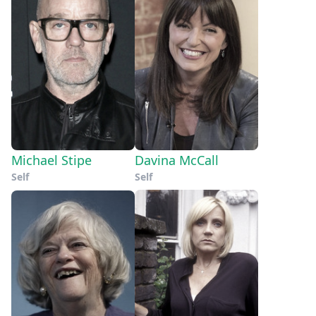
Michael Stipe
Davina McCall
Self
Self