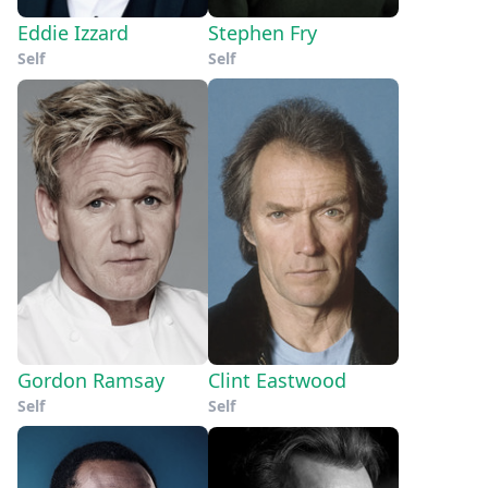
Eddie Izzard
Stephen Fry
Self
Self
Gordon Ramsay
Clint Eastwood
Self
Self