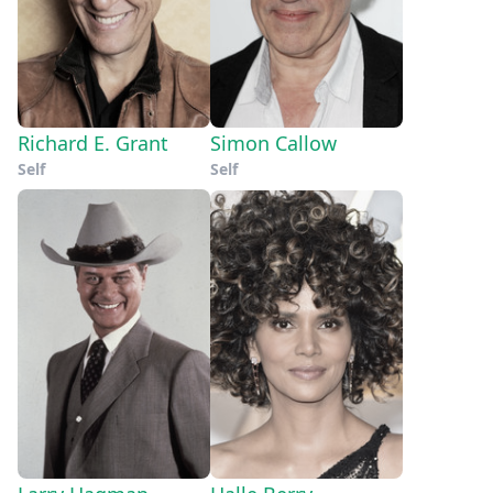
Richard E. Grant
Simon Callow
Self
Self