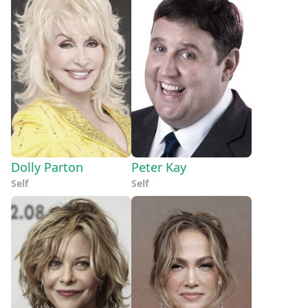
Dolly Parton
Peter Kay
Self
Self