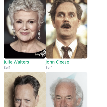
Julie Walters
John Cleese
Self
Self