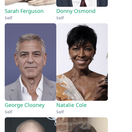
Sarah Ferguson
Donny Osmond
Self
Self
George Clooney
Natalie Cole
Self
Self