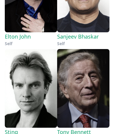
Elton John
Sanjeev Bhaskar
Self
Self
Sting
Tony Bennett