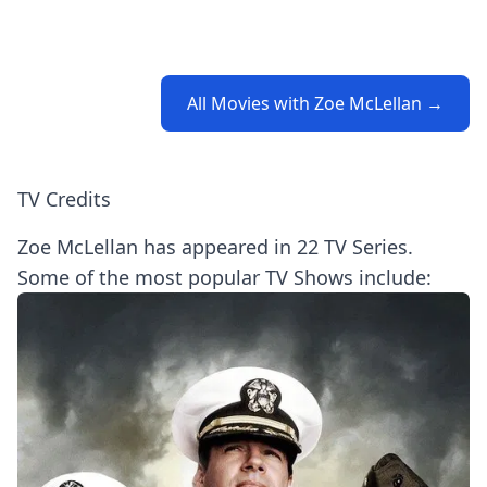
All Movies with Zoe McLellan →
TV Credits
Zoe McLellan has appeared in 22 TV Series.
Some of the most popular TV Shows include: