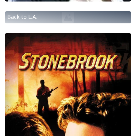
Back to L.A.