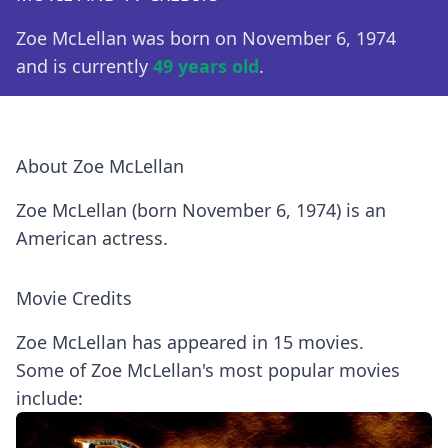
Zoe McLellan was born on November 6, 1974
and is currently
49 years old
.
About Zoe McLellan
Zoe McLellan (born November 6, 1974) is an
American actress.
Movie Credits
Zoe McLellan has appeared in 15 movies.
Some of Zoe McLellan's most popular movies
include: