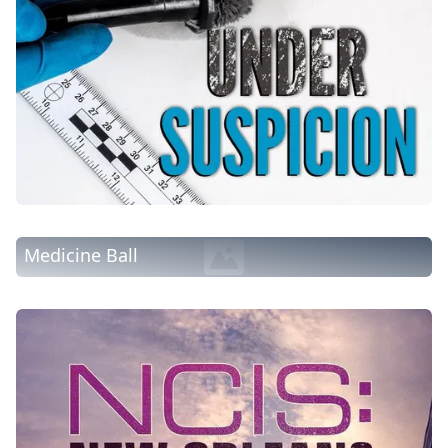
Medicine Ball