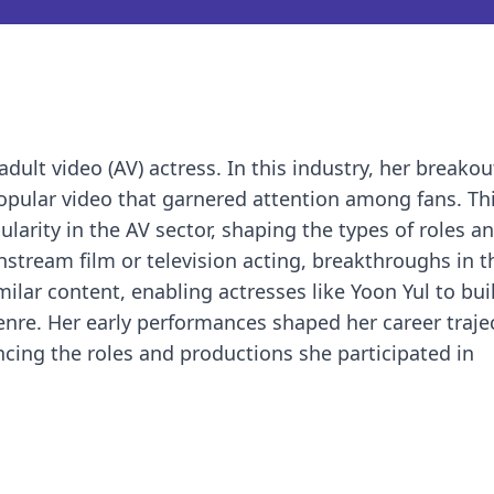
dult video (AV) actress. In this industry, her breakou
popular video that garnered attention among fans. This
arity in the AV sector, shaping the types of roles a
nstream film or television acting, breakthroughs in t
ilar content, enabling actresses like Yoon Yul to bui
enre. Her early performances shaped her career traje
ncing the roles and productions she participated in