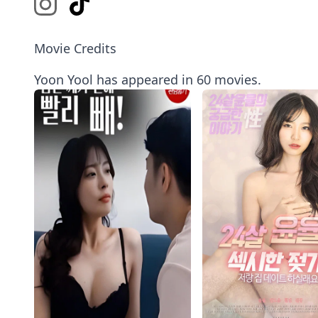
Movie Credits
Yoon Yool has appeared in 60 movies.