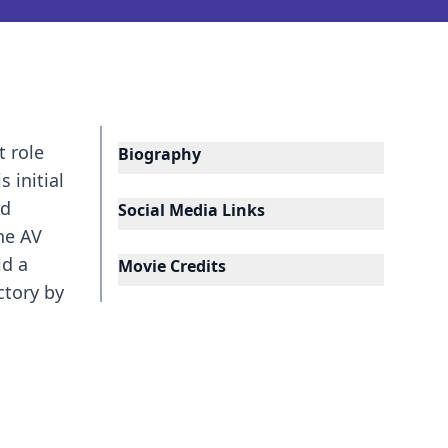
t role
Biography
 initial
nd
Social Media Links
he AV
ld a
Movie Credits
ctory by