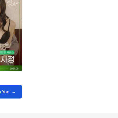
n Yool →