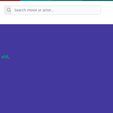
 old
.