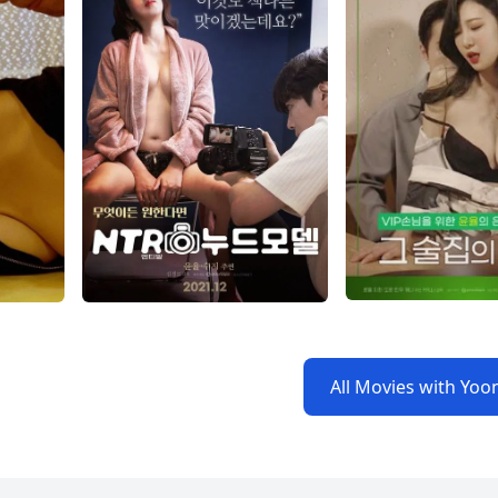
All Movies with Yoo