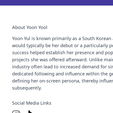
About Yoon Yool
Yoon Yul is known primarily as a South Korean a
would typically be her debut or a particularly 
success helped establish her presence and popul
projects she was offered afterward. Unlike mai
industry often lead to increased demand for sim
dedicated following and influence within the g
defining her on-screen persona, thereby influe
subsequently.
Social Media Links