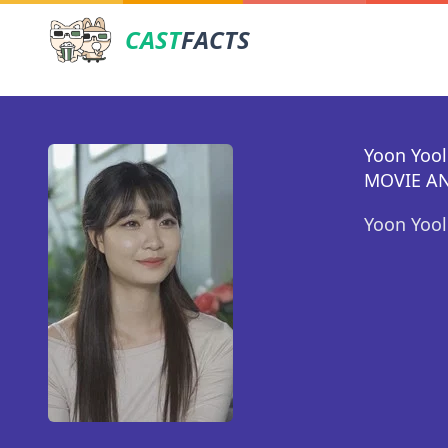
CAST
FACTS
Yoon Yool
MOVIE AN
Yoon Yool