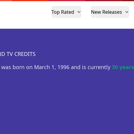
Top Rated
New Releases
D TV CREDITS
 was born on March 1, 1996 and is currently
30 years