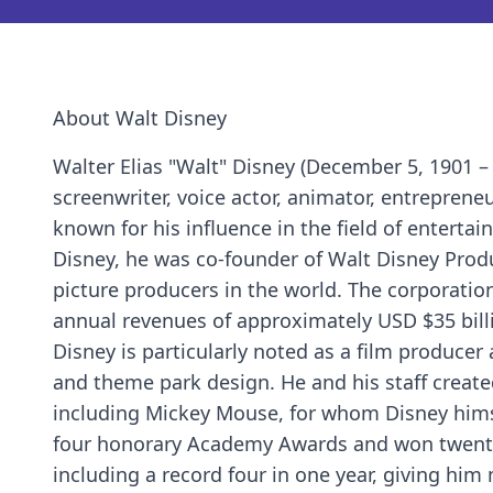
About Walt Disney
Walter Elias "Walt" Disney (December 5, 1901 –
screenwriter, voice actor, animator, entrepreneur
known for his influence in the field of enterta
Disney, he was co-founder of Walt Disney Pro
picture producers in the world. The corporat
annual revenues of approximately USD $35 bill
Disney is particularly noted as a film produce
and theme park design. He and his staff create
including Mickey Mouse, for whom Disney himsel
four honorary Academy Awards and won twenty-
including a record four in one year, giving hi