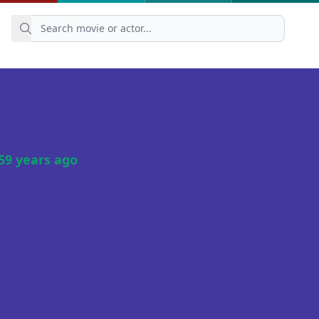
59 years ago