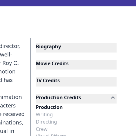
irector,
Biography
well-
r Roy O.
Movie Credits
motion
d has
TV Credits
animation
Production Credits
racters
Production
e received
Writing
Directing
inations,
Crew
ual in