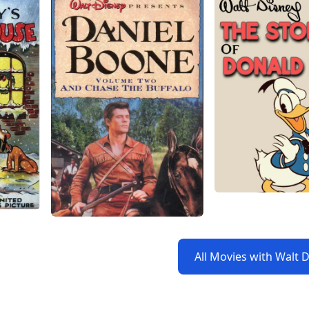
All Movies with Walt 