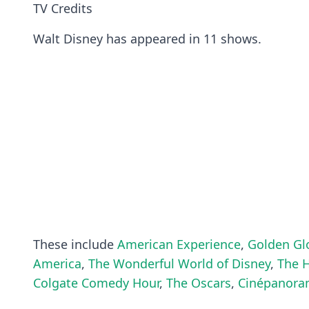
TV Credits
Walt Disney has appeared in 11 shows.
These include
American Experience
,
Golden Gl
America
,
The Wonderful World of Disney
,
The 
Colgate Comedy Hour
,
The Oscars
,
Cinépanor