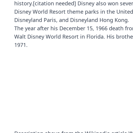
history.[citation needed] Disney also won se
Disney World Resort theme parks in the United S
Disneyland Paris, and Disneyland Hong Kong.
The year after his December 15, 1966 death fro
Walt Disney World Resort in Florida. His brot
1971.