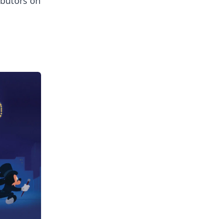
ibutors on