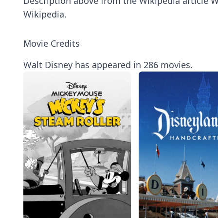
Description above from the Wikipedia article Wa
Wikipedia.
Movie Credits
Walt Disney has appeared in 286 movies.