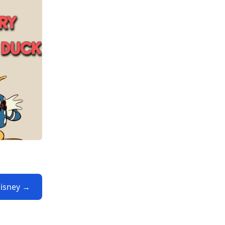
Disney →