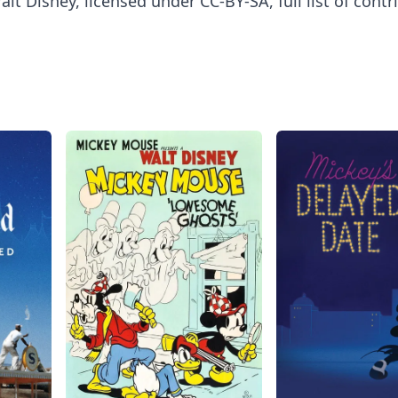
lt Disney, licensed under CC-BY-SA, full list of contr