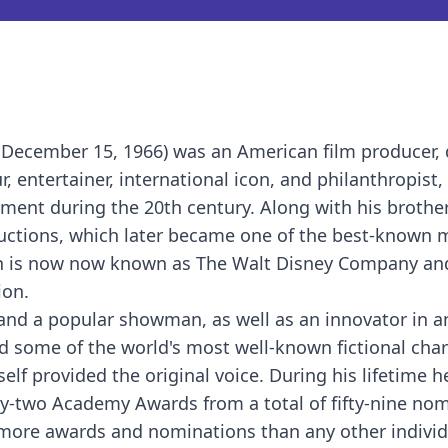
 December 15, 1966) was an American film producer, d
, entertainer, international icon, and philanthropist, 
inment during the 20th century. Along with his brothe
ductions, which later became one of the best-known 
ion is now now known as The Walt Disney Company an
ion.
r and a popular showman, as well as an innovator in 
d some of the world's most well-known fictional cha
f provided the original voice. During his lifetime h
two Academy Awards from a total of fifty-nine nom
m more awards and nominations than any other individ