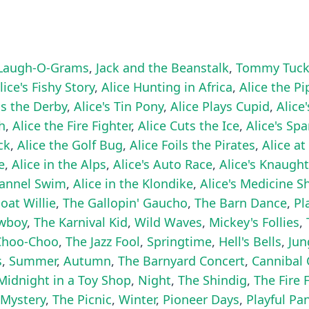
augh-O-Grams
,
Jack and the Beanstalk
,
Tommy Tuck
lice's Fishy Story
,
Alice Hunting in Africa
,
Alice the Pi
ns the Derby
,
Alice's Tin Pony
,
Alice Plays Cupid
,
Alice
h
,
Alice the Fire Fighter
,
Alice Cuts the Ice
,
Alice's Sp
ck
,
Alice the Golf Bug
,
Alice Foils the Pirates
,
Alice at
e
,
Alice in the Alps
,
Alice's Auto Race
,
Alice's Knaugh
hannel Swim
,
Alice in the Klondike
,
Alice's Medicine 
at Willie
,
The Gallopin' Gaucho
,
The Barn Dance
,
Pl
owboy
,
The Karnival Kid
,
Wild Waves
,
Mickey's Follies
,
Choo-Choo
,
The Jazz Fool
,
Springtime
,
Hell's Bells
,
Jun
s
,
Summer
,
Autumn
,
The Barnyard Concert
,
Cannibal 
Midnight in a Toy Shop
,
Night
,
The Shindig
,
The Fire 
 Mystery
,
The Picnic
,
Winter
,
Pioneer Days
,
Playful Pa