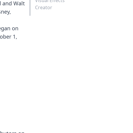
Visual Effects
d and Walt
Creator
sney,
began on
ober 1,