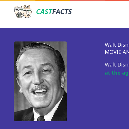
CAST
FACTS
Walt Disn
MOVIE AN
Walt Disn
at the ag