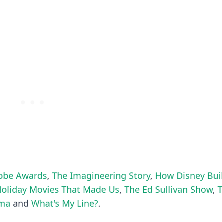
obe Awards
,
The Imagineering Story
,
How Disney Bui
Holiday Movies That Made Us
,
The Ed Sullivan Show
,
ama
and
What's My Line?
.