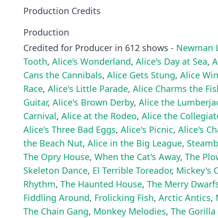
Production Credits
Production
Credited for Producer in 612 shows -
Newman L
Tooth
,
Alice's Wonderland
,
Alice's Day at Sea
,
A
Cans the Cannibals
,
Alice Gets Stung
,
Alice Wi
Race
,
Alice's Little Parade
,
Alice Charms the Fis
Guitar
,
Alice's Brown Derby
,
Alice the Lumberja
Carnival
,
Alice at the Rodeo
,
Alice the Collegiat
Alice's Three Bad Eggs
,
Alice's Picnic
,
Alice's C
the Beach Nut
,
Alice in the Big League
,
Steambo
The Opry House
,
When the Cat's Away
,
The Pl
Skeleton Dance
,
El Terrible Toreador
,
Mickey's 
Rhythm
,
The Haunted House
,
The Merry Dwarf
Fiddling Around
,
Frolicking Fish
,
Arctic Antics
,
The Chain Gang
,
Monkey Melodies
,
The Gorilla