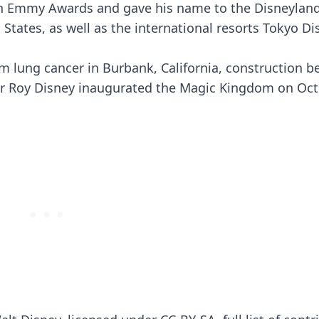
ven Emmy Awards and gave his name to the Disneylan
tates, as well as the international resorts Tokyo Di
m lung cancer in Burbank, California, construction 
her Roy Disney inaugurated the Magic Kingdom on Oct