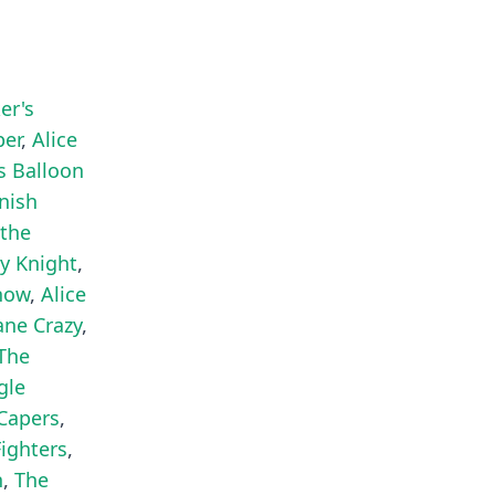
er's
per
,
Alice
's Balloon
anish
 the
ty Knight
,
Show
,
Alice
ane Crazy
,
The
gle
Capers
,
Fighters
,
n
,
The