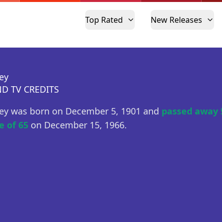
Top Rated
New Releases
ey
D TV CREDITS
ey was born on December 5, 1901 and
passed away 
e of 65
on December 15, 1966.