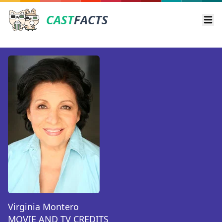
CAST
FACTS
Ope
Virginia Montero
MOVIE AND TV CREDITS