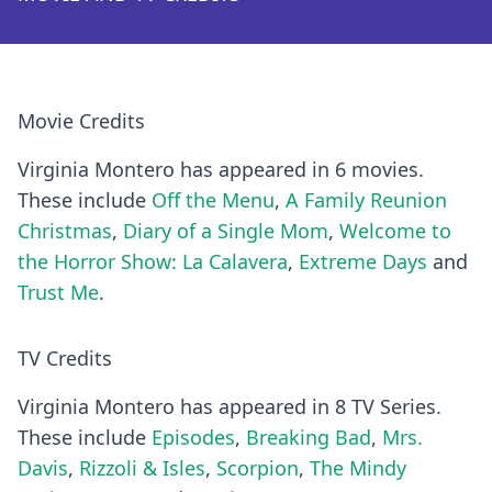
Movie Credits
Virginia Montero has appeared in 6 movies.
These include
Off the Menu
,
A Family Reunion
Christmas
,
Diary of a Single Mom
,
Welcome to
the Horror Show: La Calavera
,
Extreme Days
and
Trust Me
.
TV Credits
Virginia Montero has appeared in 8 TV Series.
These include
Episodes
,
Breaking Bad
,
Mrs.
Davis
,
Rizzoli & Isles
,
Scorpion
,
The Mindy