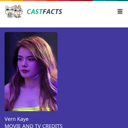
CAST
FACTS
Ope
Vern Kaye
MOVIE AND TV CREDITS