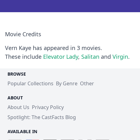
Movie Credits
Vern Kaye has appeared in 3 movies.
These include
Elevator Lady
,
Salitan
and
Virgin
.
BROWSE
Popular Collections
By Genre
Other
ABOUT
About Us
Privacy Policy
Spotlight: The CastFacts Blog
AVAILABLE IN