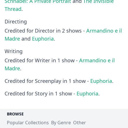
Schnabel: A Private Portrait
and
The Invisible
Thread
.
Directing
Credited for Director in 2 shows -
Armandino e il
Madre
and
Euphoria
.
Writing
Credited for Writer in 1 show -
Armandino e il
Madre
.
Credited for Screenplay in 1 show -
Euphoria
.
Credited for Story in 1 show -
Euphoria
.
BROWSE
Popular Collections
By Genre
Other