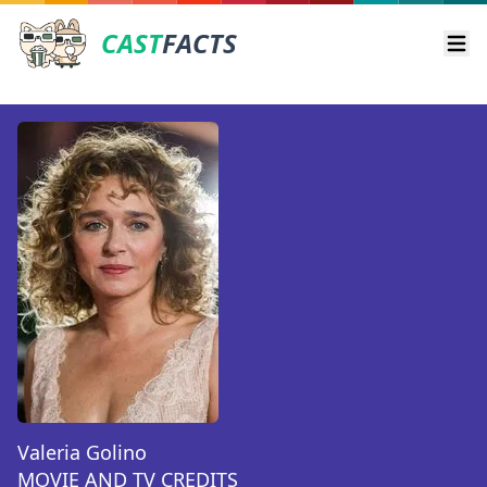
CAST
FACTS
Ope
Valeria Golino
MOVIE AND TV CREDITS