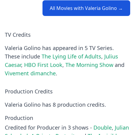
All Movies with Valeria Golino →
TV Credits
Valeria Golino has appeared in 5 TV Series.
These include
The Lying Life of Adults
,
Julius
Caesar
,
HBO First Look
,
The Morning Show
and
Vivement dimanche
.
Production Credits
Valeria Golino has 8 production credits.
Production
Credited for Producer in 3 shows -
Double
,
Julian