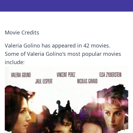
Movie Credits
Valeria Golino has appeared in 42 movies.
Some of Valeria Golino's most popular movies
include: