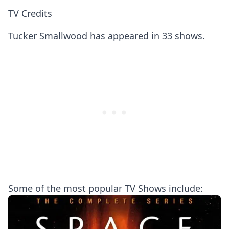
TV Credits
Tucker Smallwood has appeared in 33 shows.
Some of the most popular TV Shows include: