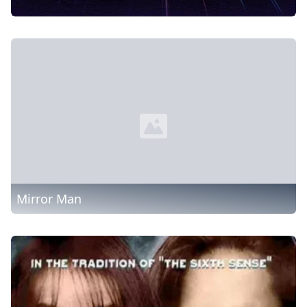
Mirror Man