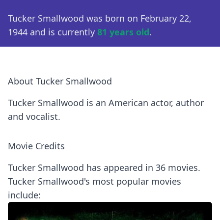
Tucker Smallwood was born on February 22,
1944 and is currently
81 years old
.
About Tucker Smallwood
Tucker Smallwood is an American actor, author
and vocalist.
Movie Credits
Tucker Smallwood has appeared in 36 movies.
Tucker Smallwood's most popular movies
include: