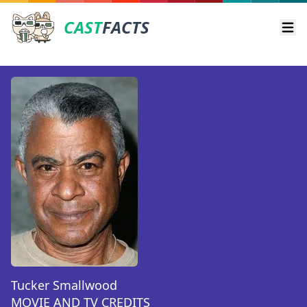
CAST
FACTS
Ope
Tucker Smallwood
MOVIE AND TV CREDITS