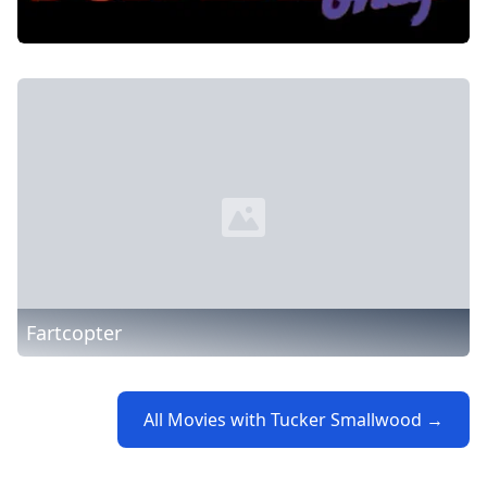
Fartcopter
All Movies with Tucker Smallwood →