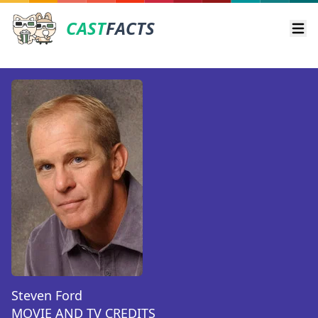
CAST
FACTS
Ope
Steven Ford
MOVIE AND TV CREDITS