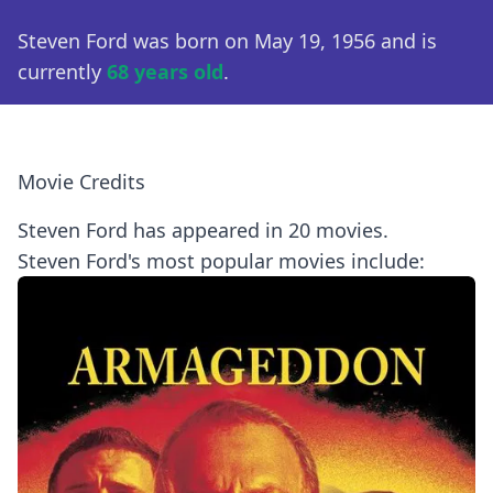
Steven Ford was born on May 19, 1956 and is
currently
68 years old
.
Movie Credits
Steven Ford has appeared in 20 movies.
Steven Ford's most popular movies include: