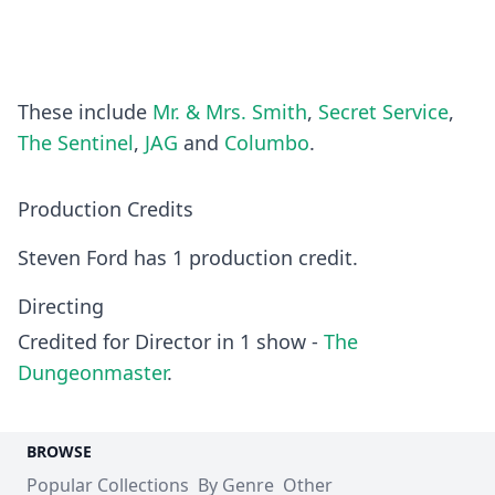
These include
Mr. & Mrs. Smith
,
Secret Service
,
The Sentinel
,
JAG
and
Columbo
.
Production Credits
Steven Ford has 1 production credit.
Directing
Credited for Director in 1 show -
The
Dungeonmaster
.
BROWSE
Popular Collections
By Genre
Other