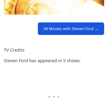
All Movies with Steven Ford →
TV Credits
Steven Ford has appeared in 5 shows.