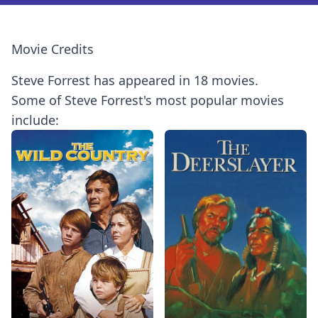
Movie Credits
Steve Forrest has appeared in 18 movies.
Some of Steve Forrest's most popular movies
include: