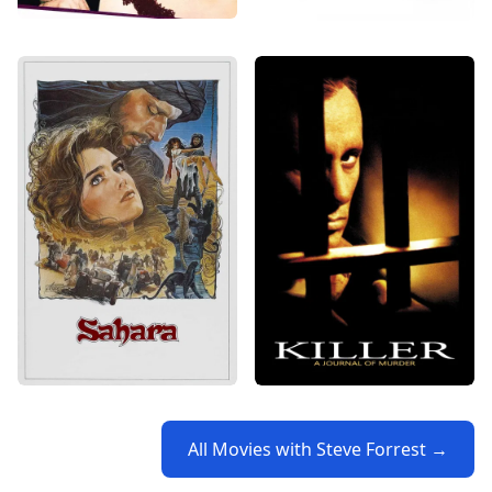
All Movies with Steve Forrest →