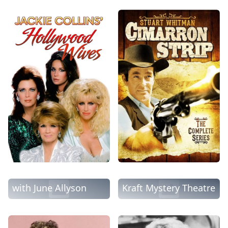
The DuPont Show
with June Allyson
Kraft Mystery Theatre