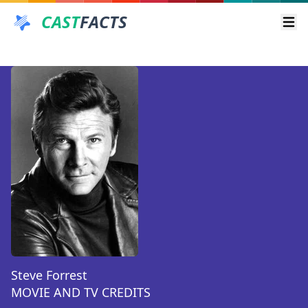
CAST
FACTS
Ope
Steve Forrest
MOVIE AND TV CREDITS