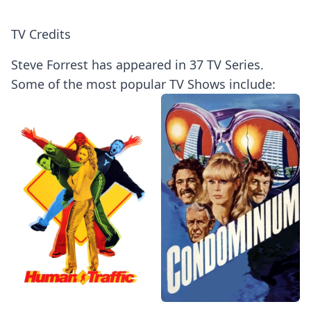
TV Credits
Steve Forrest has appeared in 37 TV Series.
Some of the most popular TV Shows include: