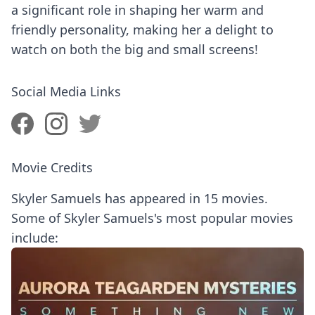
a significant role in shaping her warm and
friendly personality, making her a delight to
watch on both the big and small screens!
Social Media Links
Movie Credits
Skyler Samuels has appeared in 15 movies.
Some of Skyler Samuels's most popular movies
include: