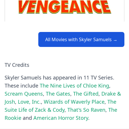
All Movies with Skyler Samuels →
TV Credits
Skyler Samuels has appeared in 11 TV Series.
These include
The Nine Lives of Chloe King
,
Scream Queens
,
The Gates
,
The Gifted
,
Drake &
Josh
,
Love, Inc.
,
Wizards of Waverly Place
,
The
Suite Life of Zack & Cody
,
That's So Raven
,
The
Rookie
and
American Horror Story
.