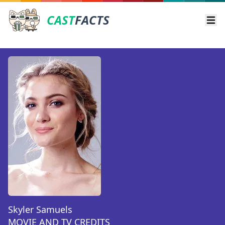
CAST
FACTS
Ope
Skyler Samuels
MOVIE AND TV CREDITS