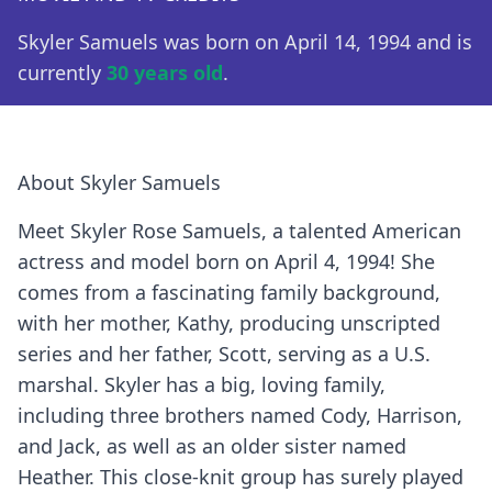
Skyler Samuels was born on April 14, 1994 and is
currently
30 years old
.
About Skyler Samuels
Meet Skyler Rose Samuels, a talented American
actress and model born on April 4, 1994! She
comes from a fascinating family background,
with her mother, Kathy, producing unscripted
series and her father, Scott, serving as a U.S.
marshal. Skyler has a big, loving family,
including three brothers named Cody, Harrison,
and Jack, as well as an older sister named
Heather. This close-knit group has surely played