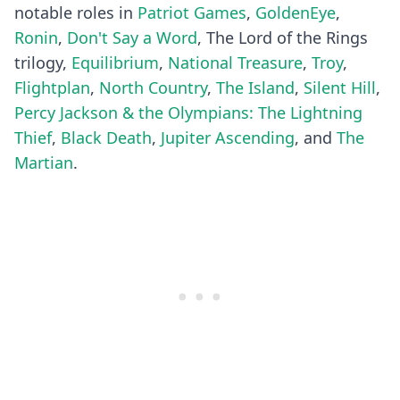
notable roles in
Patriot Games
,
GoldenEye
,
Ronin
,
Don't Say a Word
, The Lord of the Rings
trilogy,
Equilibrium
,
National Treasure
,
Troy
,
Flightplan
,
North Country
,
The Island
,
Silent Hill
,
Percy Jackson & the Olympians: The Lightning
Thief
,
Black Death
,
Jupiter Ascending
, and
The
Martian
.