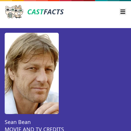
CAST
FACTS
Ope
Sean Bean
MOVIE AND TV CREDITS