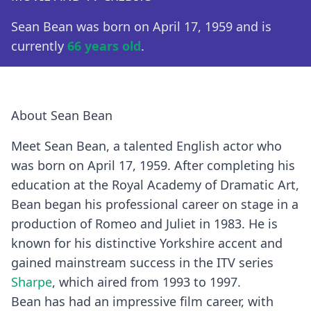
Sean Bean was born on April 17, 1959 and is
currently
66 years old
.
About Sean Bean
Meet Sean Bean, a talented English actor who
was born on April 17, 1959. After completing his
education at the Royal Academy of Dramatic Art,
Bean began his professional career on stage in a
production of Romeo and Juliet in 1983. He is
known for his distinctive Yorkshire accent and
gained mainstream success in the ITV series
Sharpe
, which aired from 1993 to 1997.
Bean has had an impressive film career, with