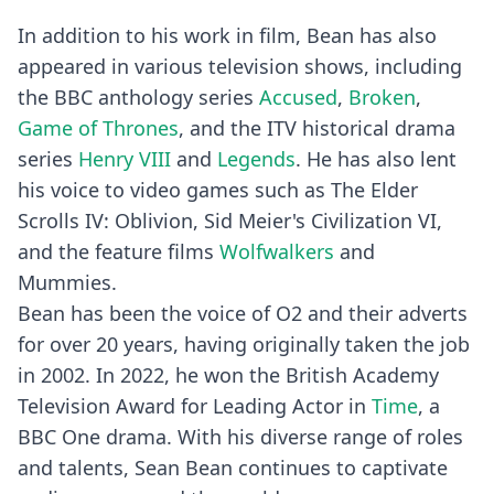
In addition to his work in film, Bean has also
appeared in various television shows, including
the BBC anthology series
Accused
,
Broken
,
Game of Thrones
, and the ITV historical drama
series
Henry VIII
and
Legends
. He has also lent
his voice to video games such as The Elder
Scrolls IV: Oblivion, Sid Meier's Civilization VI,
and the feature films
Wolfwalkers
and
Mummies.
Bean has been the voice of O2 and their adverts
for over 20 years, having originally taken the job
in 2002. In 2022, he won the British Academy
Television Award for Leading Actor in
Time
, a
BBC One drama. With his diverse range of roles
and talents, Sean Bean continues to captivate