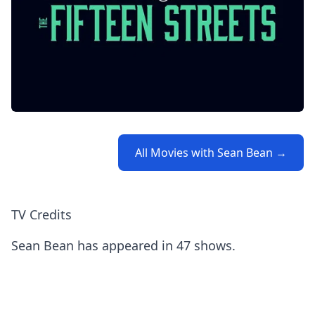
All Movies with Sean Bean →
TV Credits
Sean Bean has appeared in 47 shows.