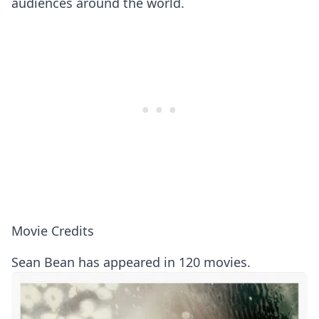
audiences around the world.
Movie Credits
Sean Bean has appeared in 120 movies.