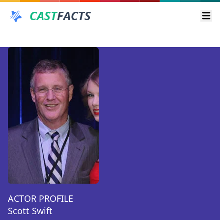
CAST
FACTS
Ope
ACTOR PROFILE
Scott Swift