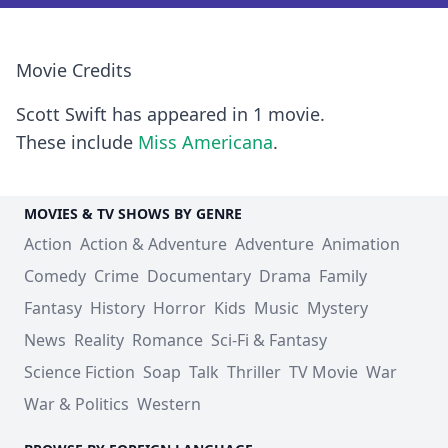
Movie Credits
Scott Swift has appeared in 1 movie.
These include
Miss Americana
.
MOVIES & TV SHOWS BY GENRE
Action
Action & Adventure
Adventure
Animation
Comedy
Crime
Documentary
Drama
Family
Fantasy
History
Horror
Kids
Music
Mystery
News
Reality
Romance
Sci-Fi & Fantasy
Science Fiction
Soap
Talk
Thriller
TV Movie
War
War & Politics
Western