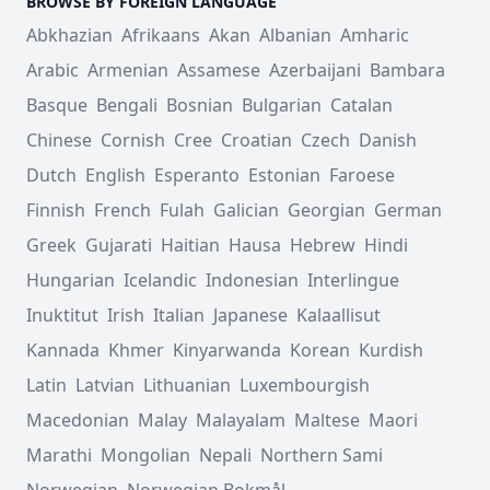
BROWSE BY FOREIGN LANGUAGE
Abkhazian
Afrikaans
Akan
Albanian
Amharic
Arabic
Armenian
Assamese
Azerbaijani
Bambara
Basque
Bengali
Bosnian
Bulgarian
Catalan
Chinese
Cornish
Cree
Croatian
Czech
Danish
Dutch
English
Esperanto
Estonian
Faroese
Finnish
French
Fulah
Galician
Georgian
German
Greek
Gujarati
Haitian
Hausa
Hebrew
Hindi
Hungarian
Icelandic
Indonesian
Interlingue
Inuktitut
Irish
Italian
Japanese
Kalaallisut
Kannada
Khmer
Kinyarwanda
Korean
Kurdish
Latin
Latvian
Lithuanian
Luxembourgish
Macedonian
Malay
Malayalam
Maltese
Maori
Marathi
Mongolian
Nepali
Northern Sami
Norwegian
Norwegian Bokmål