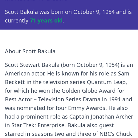
Scott Bakula was born on October 9, 1954 and is
currently
71 years old
.
About Scott Bakula
Scott Stewart Bakula (born October 9, 1954) is an
American actor. He is known for his role as Sam
Beckett in the television series Quantum Leap,
for which he won the Golden Globe Award for
Best Actor – Television Series Drama in 1991 and
was nominated for four Emmy Awards. He also
had a prominent role as Captain Jonathan Archer
in Star Trek: Enterprise. Bakula also guest
starred in seasons two and three of NBC's Chuck