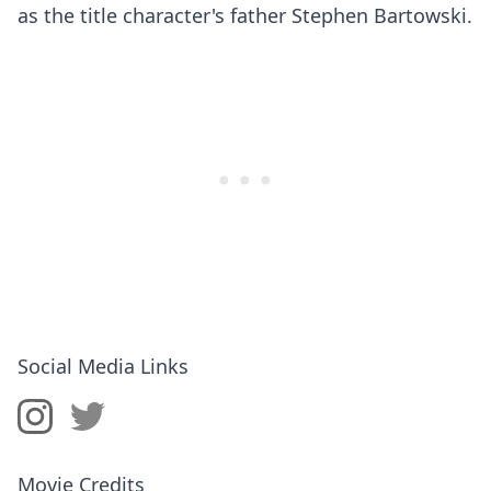
as the title character's father Stephen Bartowski.
Social Media Links
Movie Credits