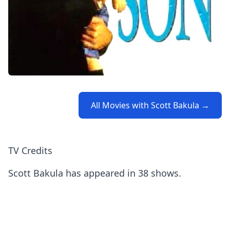
All Movies with Scott Bakula →
TV Credits
Scott Bakula has appeared in 38 shows.