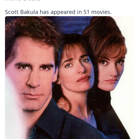
Scott Bakula has appeared in 51 movies.