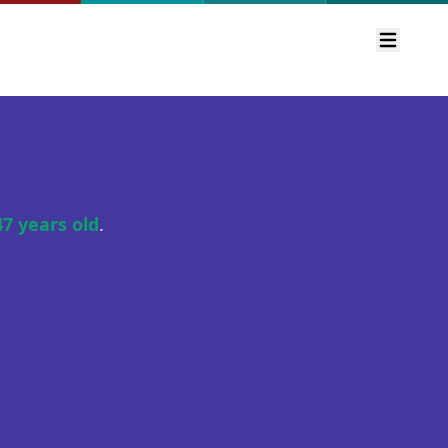
Open m
47 years old
.