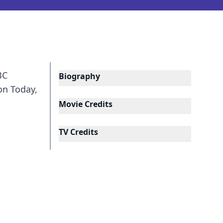
BC
Biography
on Today,
Movie Credits
TV Credits