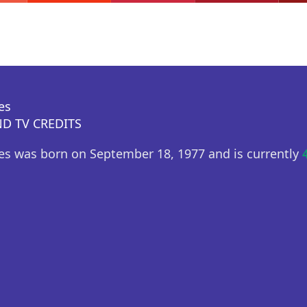
es
D TV CREDITS
es was born on September 18, 1977 and is currently