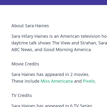
About Sara Haines
Sara Hilary Haines is an American television ho
daytime talk shows The View and Strahan, Sara
ABC News, and Good Morning America.
Movie Credits
Sara Haines has appeared in 2 movies.
These include
Miss Americana
and
Pixels
.
TV Credits
Sara Haines has appeared in 6 TV Series.