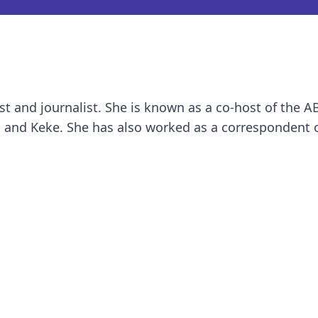
st and journalist. She is known as a co-host of the A
 and Keke. She has also worked as a correspondent 