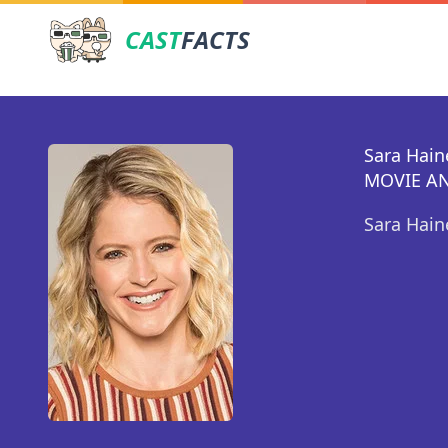
CAST
FACTS
Sara Hain
MOVIE AN
Sara Hain