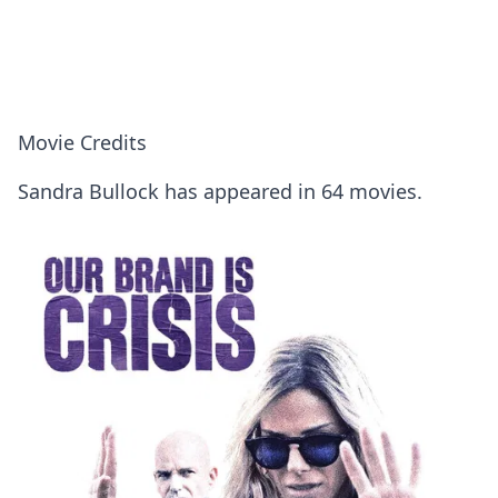
Movie Credits
Sandra Bullock has appeared in 64 movies.