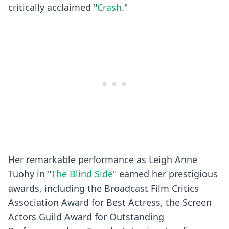
critically acclaimed "
Crash
."
Her remarkable performance as Leigh Anne
Tuohy in "
The Blind Side
" earned her prestigious
awards, including the Broadcast Film Critics
Association Award for Best Actress, the Screen
Actors Guild Award for Outstanding