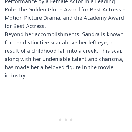
Performance by a Female Actor in a Leading
Role, the Golden Globe Award for Best Actress –
Motion Picture Drama, and the Academy Award
for Best Actress.
Beyond her accomplishments, Sandra is known
for her distinctive scar above her left eye, a
result of a childhood fall into a creek. This scar,
along with her undeniable talent and charisma,
has made her a beloved figure in the movie
industry.