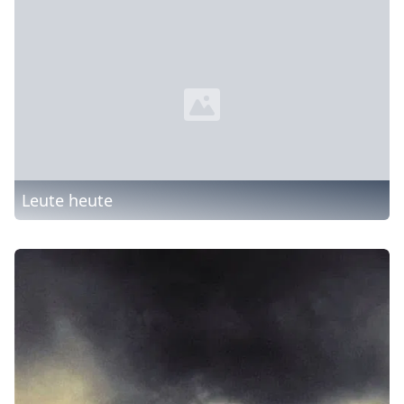
Leute heute