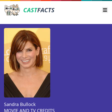
CAST
FACTS
Ope
Sandra Bullock
MOVIE AND TV CREDITS