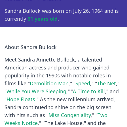
Sandra Bullock was born on July 26, 1964 and is
currently
61 years old
.
About Sandra Bullock
Meet Sandra Annette Bullock, a talented
American actress and producer who gained
popularity in the 1990s with notable roles in
films like "
Demolition Man
," "
Speed
," "
The Net
,"
"
While You Were Sleeping
," "
A Time to Kill
," and
"
Hope Floats
." As the new millennium arrived,
Sandra continued to shine on the big screen
with hits such as "
Miss Congeniality
," "
Two
Weeks Notice
," "The Lake House," and the