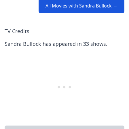
All Movies with Sandra Bullock →
TV Credits
Sandra Bullock has appeared in 33 shows.