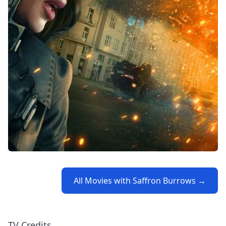
All Movies with Saffron Burrows →
TV Credits