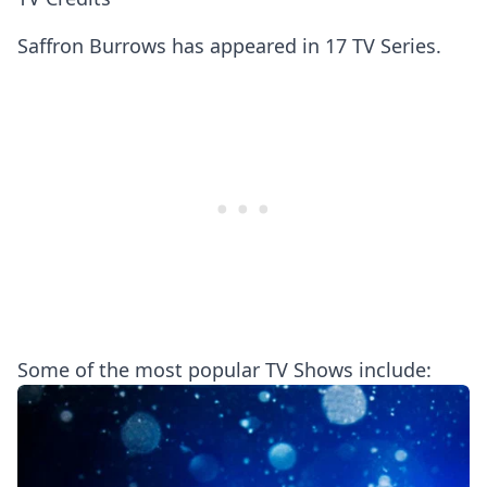
Saffron Burrows has appeared in 17 TV Series.
Some of the most popular TV Shows include: