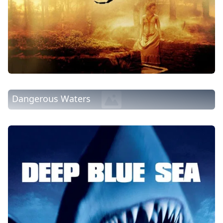
Dangerous Waters