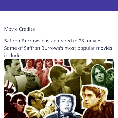
Movie Credits
Saffron Burrows has appeared in 28 movies.
Some of Saffron Burrows's most popular movies
include: