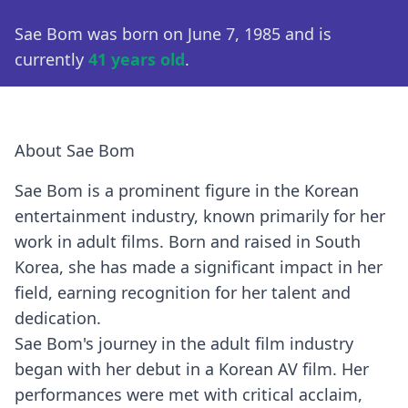
Sae Bom was born on June 7, 1985 and is
currently
41 years old
.
About Sae Bom
Sae Bom is a prominent figure in the Korean
entertainment industry, known primarily for her
work in adult films. Born and raised in South
Korea, she has made a significant impact in her
field, earning recognition for her talent and
dedication.
Sae Bom's journey in the adult film industry
began with her debut in a Korean AV film. Her
performances were met with critical acclaim,