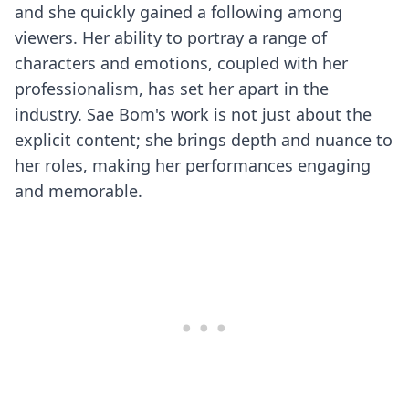
and she quickly gained a following among
viewers. Her ability to portray a range of
characters and emotions, coupled with her
professionalism, has set her apart in the
industry. Sae Bom's work is not just about the
explicit content; she brings depth and nuance to
her roles, making her performances engaging
and memorable.