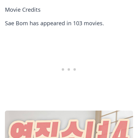
Movie Credits
Sae Bom has appeared in 103 movies.