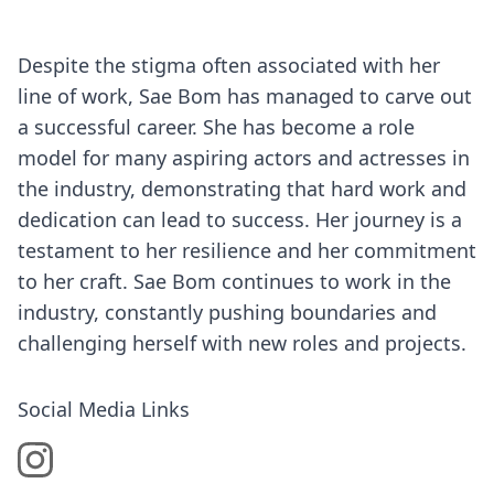
Despite the stigma often associated with her
line of work, Sae Bom has managed to carve out
a successful career. She has become a role
model for many aspiring actors and actresses in
the industry, demonstrating that hard work and
dedication can lead to success. Her journey is a
testament to her resilience and her commitment
to her craft. Sae Bom continues to work in the
industry, constantly pushing boundaries and
challenging herself with new roles and projects.
Social Media Links