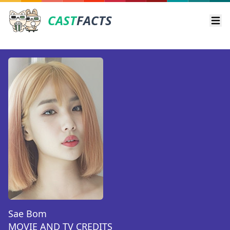
CAST
FACTS
Ope
Sae Bom
MOVIE AND TV CREDITS