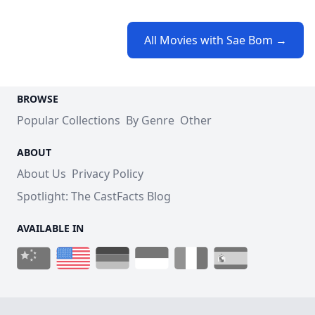
All Movies with Sae Bom →
BROWSE
Popular Collections
By Genre
Other
ABOUT
About Us
Privacy Policy
Spotlight: The CastFacts Blog
AVAILABLE IN