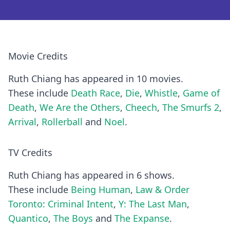
Movie Credits
Ruth Chiang has appeared in 10 movies.
These include
Death Race
,
Die
,
Whistle
,
Game of
Death
,
We Are the Others
,
Cheech
,
The Smurfs 2
,
Arrival
,
Rollerball
and
Noel
.
TV Credits
Ruth Chiang has appeared in 6 shows.
These include
Being Human
,
Law & Order
Toronto: Criminal Intent
,
Y: The Last Man
,
Quantico
,
The Boys
and
The Expanse
.