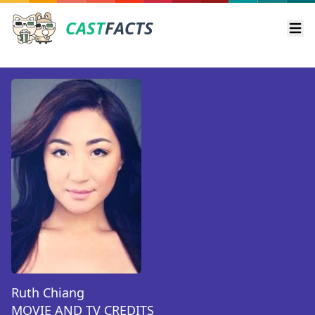
CAST
FACTS
Ope
Ruth Chiang
MOVIE AND TV CREDITS