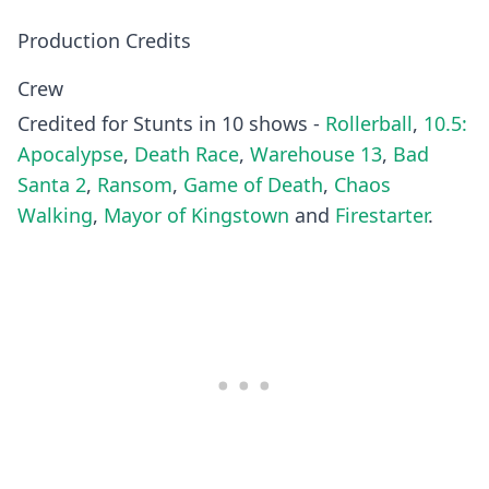
Production Credits
Crew
Credited for Stunts in 10 shows -
Rollerball
,
10.5:
Apocalypse
,
Death Race
,
Warehouse 13
,
Bad
Santa 2
,
Ransom
,
Game of Death
,
Chaos
Walking
,
Mayor of Kingstown
and
Firestarter
.