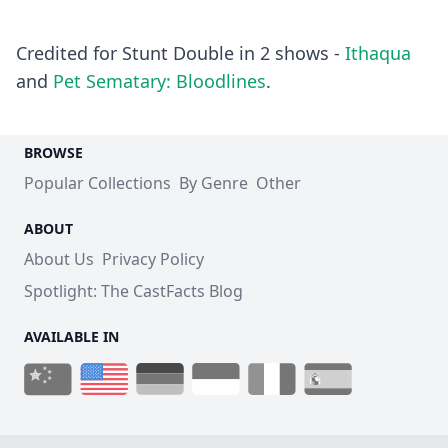
Credited for Stunt Double in 2 shows -
Ithaqua
and
Pet Sematary: Bloodlines
.
BROWSE
Popular Collections
By Genre
Other
ABOUT
About Us
Privacy Policy
Spotlight: The CastFacts Blog
AVAILABLE IN