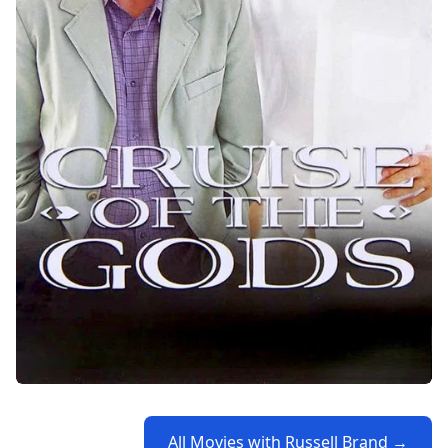
All Movies with Russell Brand →