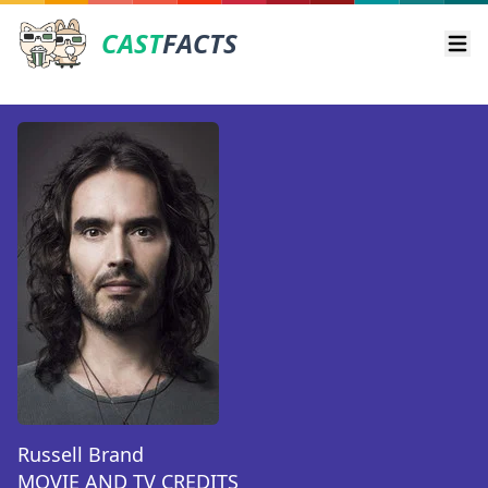
CAST
FACTS
Ope
Russell Brand
MOVIE AND TV CREDITS