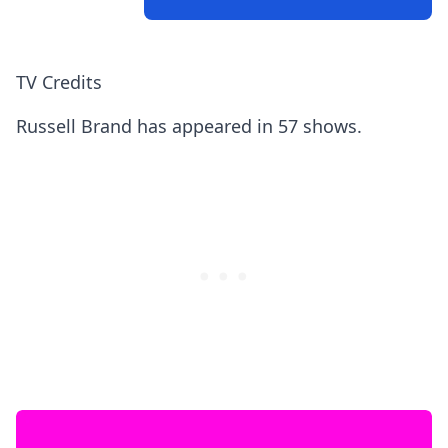
TV Credits
Russell Brand has appeared in 57 shows.