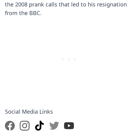
the 2008 prank calls that led to his resignation
from the BBC.
Social Media Links