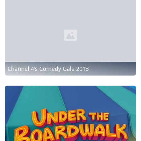
Channel 4's Comedy Gala 2013