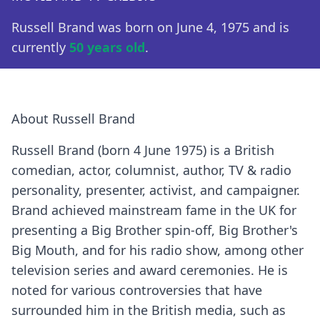
Russell Brand was born on June 4, 1975 and is
currently
50 years old
.
About Russell Brand
Russell Brand (born 4 June 1975) is a British
comedian, actor, columnist, author, TV & radio
personality, presenter, activist, and campaigner.
Brand achieved mainstream fame in the UK for
presenting a Big Brother spin-off, Big Brother's
Big Mouth, and for his radio show, among other
television series and award ceremonies. He is
noted for various controversies that have
surrounded him in the British media, such as