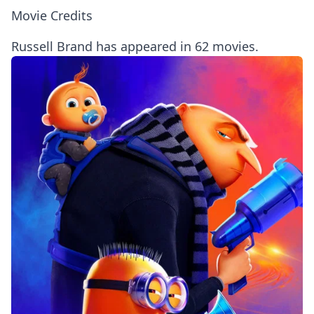
Movie Credits
Russell Brand has appeared in 62 movies.