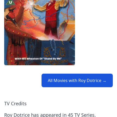
All Movies with Roy Dotrice →
TV Credits
Roy Dotrice has appeared in 45 TV Series.