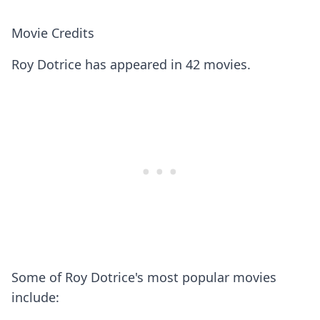
Movie Credits
Roy Dotrice has appeared in 42 movies.
Some of Roy Dotrice's most popular movies
include: