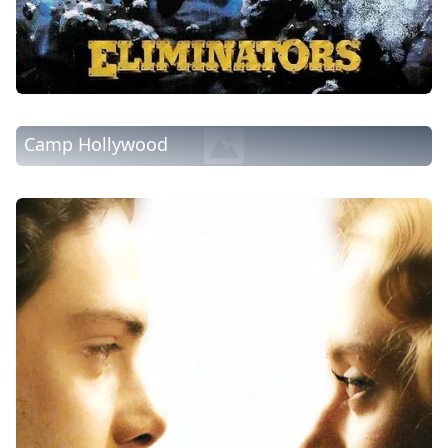
Camp Hollywood