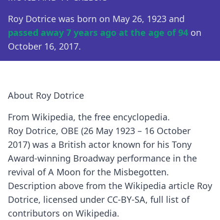
Roy Dotrice was born on May 26, 1923 and
passed away 7 years ago at the age of 94
on
October 16, 2017.
About Roy Dotrice
From Wikipedia, the free encyclopedia.
Roy Dotrice, OBE (26 May 1923 – 16 October
2017) was a British actor known for his Tony
Award-winning Broadway performance in the
revival of A Moon for the Misbegotten.
Description above from the Wikipedia article Roy
Dotrice, licensed under CC-BY-SA, full list of
contributors on Wikipedia.