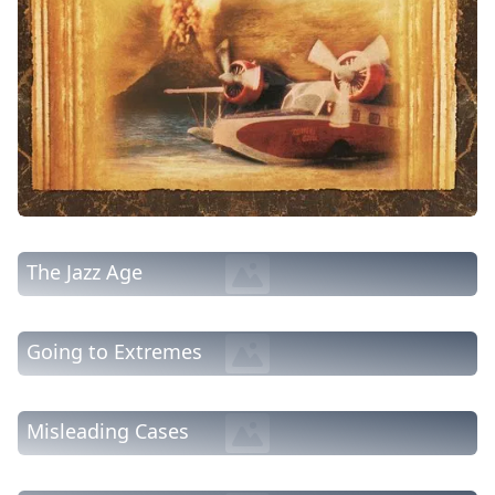
The Jazz Age
Going to Extremes
Misleading Cases