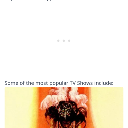
Some of the most popular TV Shows include: