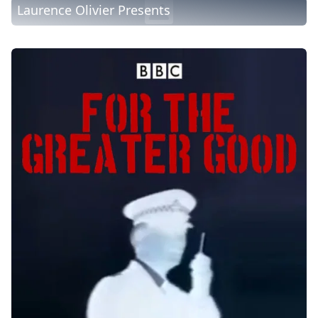
Laurence Olivier Presents