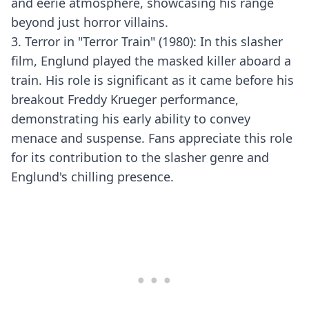
and eerie atmosphere, showcasing his range
beyond just horror villains.
3. Terror in "Terror Train" (1980): In this slasher
film, Englund played the masked killer aboard a
train. His role is significant as it came before his
breakout Freddy Krueger performance,
demonstrating his early ability to convey
menace and suspense. Fans appreciate this role
for its contribution to the slasher genre and
Englund's chilling presence.