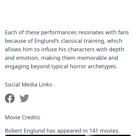
Each of these performances resonates with fans
because of Englund's classical training, which
allows him to infuse his characters with depth
and emotion, making them memorable and
engaging beyond typical horror archetypes.
Social Media Links
Movie Credits
Robert Englund has appeared in 141 movies.