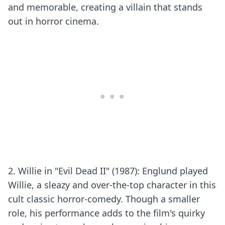
and memorable, creating a villain that stands
out in horror cinema.
2. Willie in "Evil Dead II" (1987): Englund played
Willie, a sleazy and over-the-top character in this
cult classic horror-comedy. Though a smaller
role, his performance adds to the film's quirky