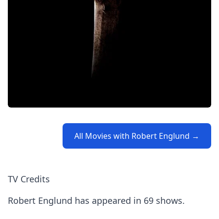
All Movies with Robert Englund →
TV Credits
Robert Englund has appeared in 69 shows.