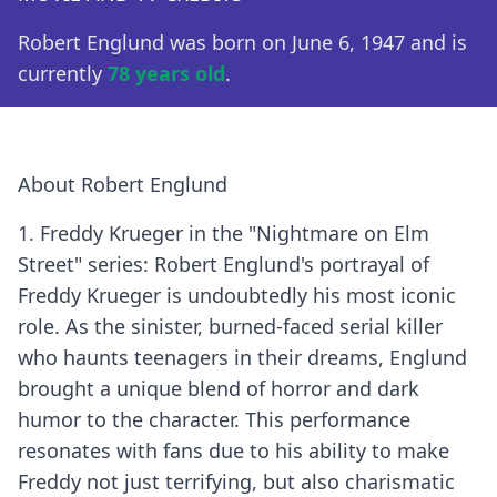
Robert Englund was born on June 6, 1947 and is
currently
78 years old
.
About Robert Englund
1. Freddy Krueger in the "Nightmare on Elm
Street" series: Robert Englund's portrayal of
Freddy Krueger is undoubtedly his most iconic
role. As the sinister, burned-faced serial killer
who haunts teenagers in their dreams, Englund
brought a unique blend of horror and dark
humor to the character. This performance
resonates with fans due to his ability to make
Freddy not just terrifying, but also charismatic