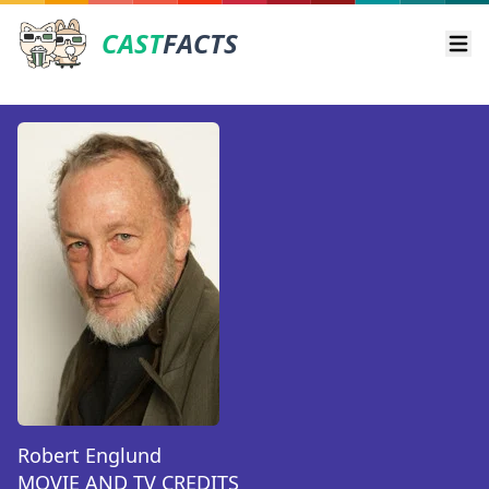
CAST
FACTS
Ope
Robert Englund
MOVIE AND TV CREDITS