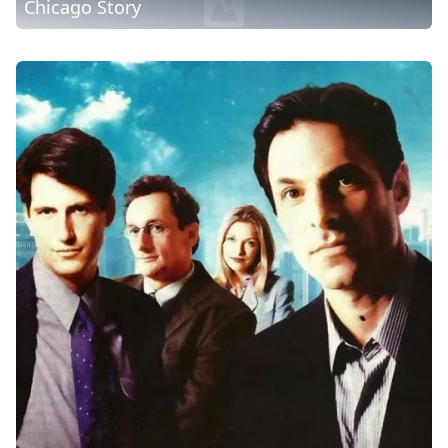
Chicago Story