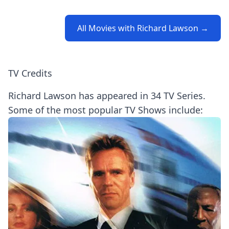
All Movies with Richard Lawson →
TV Credits
Richard Lawson has appeared in 34 TV Series.
Some of the most popular TV Shows include: