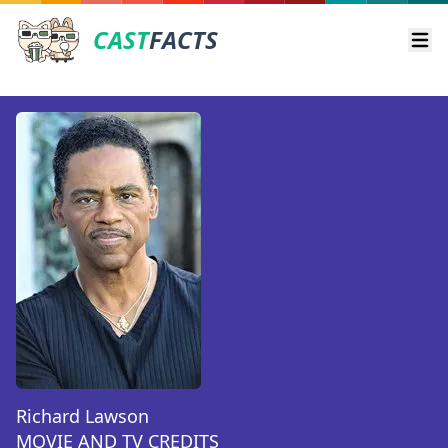
CAST
FACTS
Ope
Richard Lawson
MOVIE AND TV CREDITS