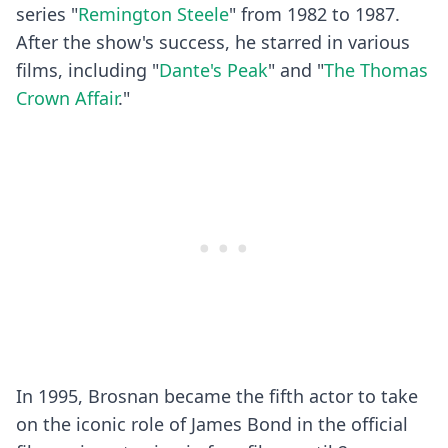
series "
Remington Steele
" from 1982 to 1987.
After the show's success, he starred in various
films, including "
Dante's Peak
" and "
The Thomas
Crown Affair
."
In 1995, Brosnan became the fifth actor to take
on the iconic role of James Bond in the official