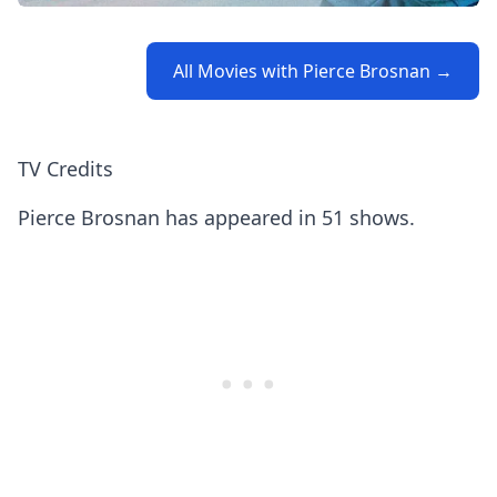
All Movies with Pierce Brosnan →
TV Credits
Pierce Brosnan has appeared in 51 shows.