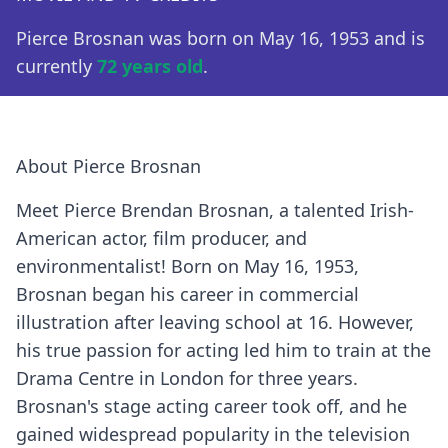
Pierce Brosnan was born on May 16, 1953 and is
currently
72 years old
.
About Pierce Brosnan
Meet Pierce Brendan Brosnan, a talented Irish-
American actor, film producer, and
environmentalist! Born on May 16, 1953,
Brosnan began his career in commercial
illustration after leaving school at 16. However,
his true passion for acting led him to train at the
Drama Centre in London for three years.
Brosnan's stage acting career took off, and he
gained widespread popularity in the television