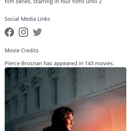
film series, starring in four films until 2
Social Media Links
Movie Credits
Pierce Brosnan has appeared in 143 movies.