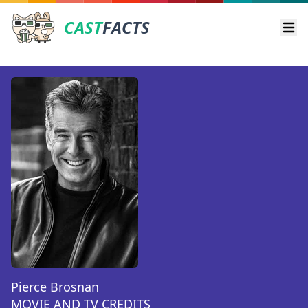
CAST
FACTS
Ope
Pierce Brosnan
MOVIE AND TV CREDITS