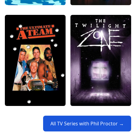
All TV Series with Phil Proctor →