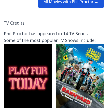
All Movies with Phil Proctor →
TV Credits
Phil Proctor has appeared in 14 TV Series.
Some of the most popular TV Shows include: