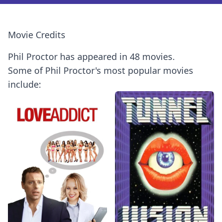
Movie Credits
Phil Proctor has appeared in 48 movies.
Some of Phil Proctor's most popular movies
include: