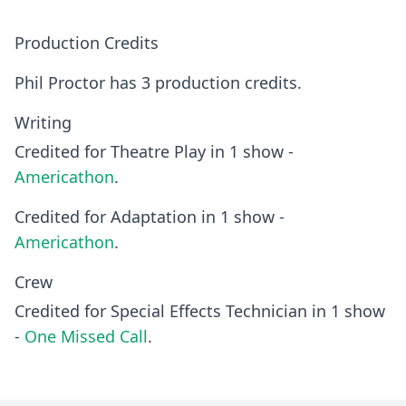
Production Credits
Phil Proctor has 3 production credits.
Writing
Credited for Theatre Play in 1 show -
Americathon
.
Credited for Adaptation in 1 show -
Americathon
.
Crew
Credited for Special Effects Technician in 1 show
-
One Missed Call
.