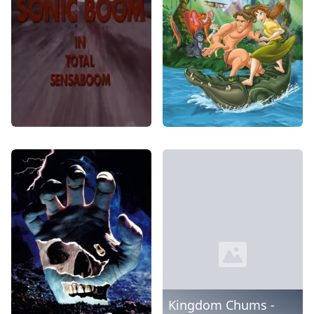
Kingdom Chums -