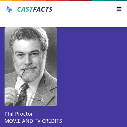
CAST
FACTS
Ope
Phil Proctor
MOVIE AND TV CREDITS