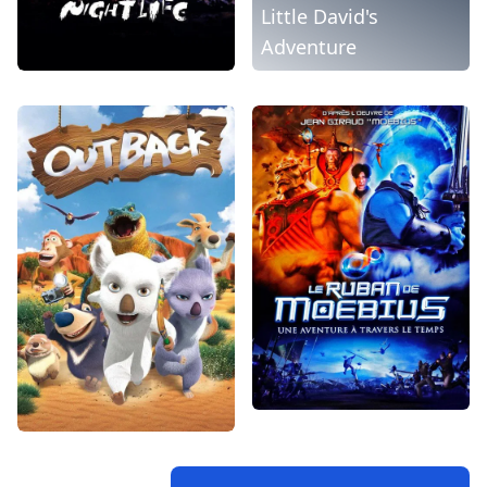
Little David's
Adventure