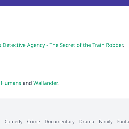
s Detective Agency - The Secret of the Train Robber
.
l Humans
and
Wallander
.
Comedy
Crime
Documentary
Drama
Family
Fant