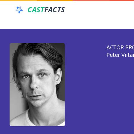
CAST
FACTS
ACTOR PR
Peter Viit