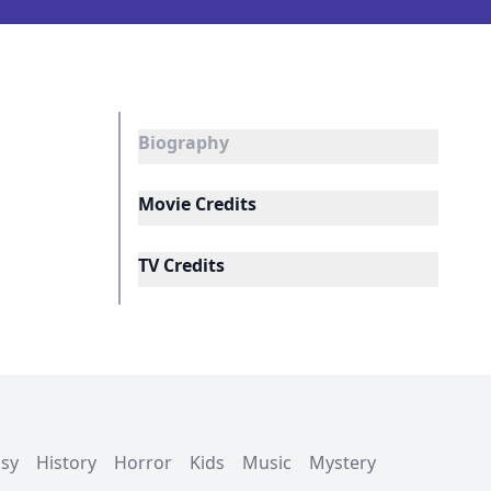
Biography
Movie Credits
TV Credits
asy
History
Horror
Kids
Music
Mystery