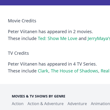
Movie Credits
Peter Viitanen has appeared in 2 movies.
These include
Ted: Show Me Love
and
JerryMaya'
TV Credits
Peter Viitanen has appeared in 4 TV Series.
These include
Clark
,
The House of Shadows
,
Rea
MOVIES & TV SHOWS BY GENRE
Action
Action & Adventure
Adventure
Animation