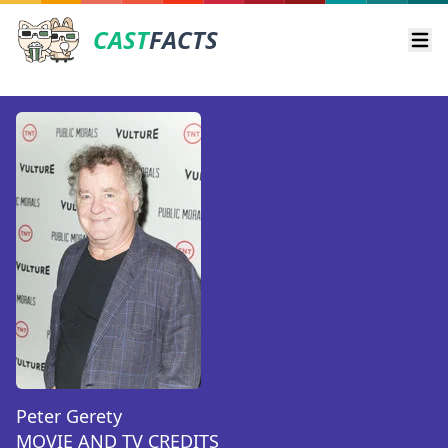
CAST
FACTS
Ope
Peter Gerety
MOVIE AND TV CREDITS