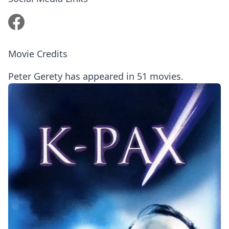
Movie Credits
Peter Gerety has appeared in 51 movies.