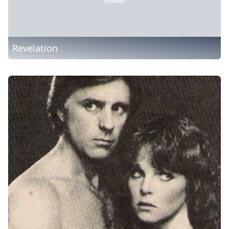
Revelation