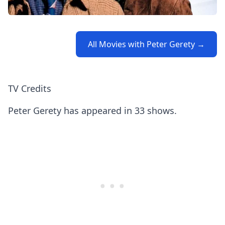
All Movies with Peter Gerety →
TV Credits
Peter Gerety has appeared in 33 shows.