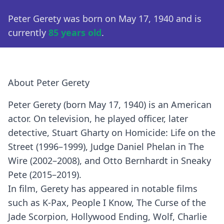
Peter Gerety was born on May 17, 1940 and is
currently
85 years old
.
About Peter Gerety
Peter Gerety (born May 17, 1940) is an American
actor. On television, he played officer, later
detective, Stuart Gharty on Homicide: Life on the
Street (1996–1999), Judge Daniel Phelan in The
Wire (2002–2008), and Otto Bernhardt in Sneaky
Pete (2015–2019).
In film, Gerety has appeared in notable films
such as K-Pax, People I Know, The Curse of the
Jade Scorpion, Hollywood Ending, Wolf, Charlie