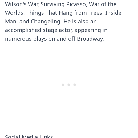
Wilson's War, Surviving Picasso, War of the
Worlds, Things That Hang from Trees, Inside
Man, and Changeling. He is also an
accomplished stage actor, appearing in
numerous plays on and off-Broadway.
Social Media Links