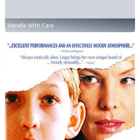
Handle With Care