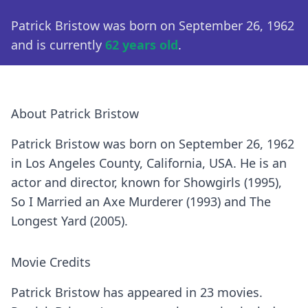
Patrick Bristow was born on September 26, 1962
and is currently
62 years old
.
About Patrick Bristow
Patrick Bristow was born on September 26, 1962
in Los Angeles County, California, USA. He is an
actor and director, known for Showgirls (1995),
So I Married an Axe Murderer (1993) and The
Longest Yard (2005).
Movie Credits
Patrick Bristow has appeared in 23 movies.