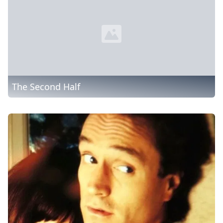
The Second Half