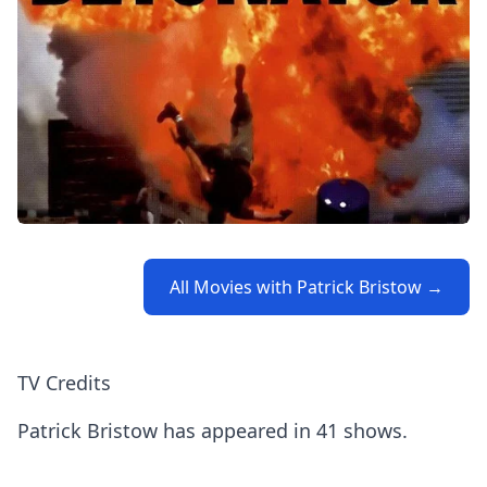
All Movies with Patrick Bristow →
TV Credits
Patrick Bristow has appeared in 41 shows.