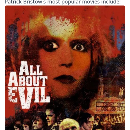
Patrick Bristow's most popular movies include: