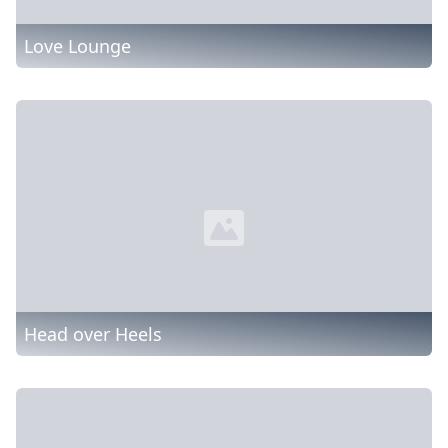
Love Lounge
Head over Heels