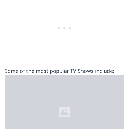
Some of the most popular TV Shows include: