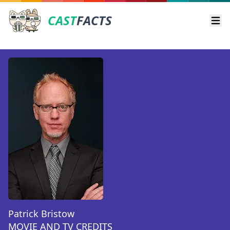
CAST
FACTS
Ope
Patrick Bristow
MOVIE AND TV CREDITS