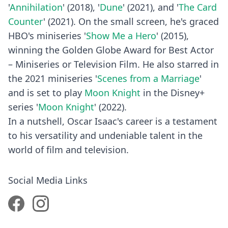
'
Annihilation
' (2018), '
Dune
' (2021), and '
The Card
Counter
' (2021). On the small screen, he's graced
HBO's miniseries '
Show Me a Hero
' (2015),
winning the Golden Globe Award for Best Actor
– Miniseries or Television Film. He also starred in
the 2021 miniseries '
Scenes from a Marriage
'
and is set to play
Moon Knight
in the Disney+
series '
Moon Knight
' (2022).
In a nutshell, Oscar Isaac's career is a testament
to his versatility and undeniable talent in the
world of film and television.
Social Media Links