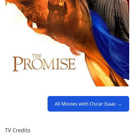
All Movies with Oscar Isaac →
TV Credits