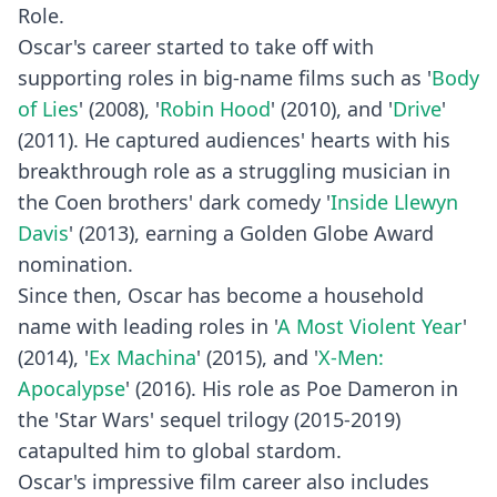
Role.
Oscar's career started to take off with
supporting roles in big-name films such as '
Body
of Lies
' (2008), '
Robin Hood
' (2010), and '
Drive
'
(2011). He captured audiences' hearts with his
breakthrough role as a struggling musician in
the Coen brothers' dark comedy '
Inside Llewyn
Davis
' (2013), earning a Golden Globe Award
nomination.
Since then, Oscar has become a household
name with leading roles in '
A Most Violent Year
'
(2014), '
Ex Machina
' (2015), and '
X-Men:
Apocalypse
' (2016). His role as Poe Dameron in
the 'Star Wars' sequel trilogy (2015-2019)
catapulted him to global stardom.
Oscar's impressive film career also includes