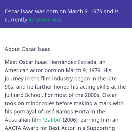
Oscar Isaac was born on March 9, 1979 and is
currently
47 years old
.
About Oscar Isaac
Meet Oscar Isaac Hernández Estrada, an
American actor born on March 9, 1979. His
journey in the film industry began in the late
90s, and he further honed his acting skills at the
Juilliard School. For most of the 2000s, Oscar
took on minor roles before making a mark with
his portrayal of José Ramos-Horta in the
Australian film '
Balibo
' (2006), earning him an
AACTA Award for Best Actor in a Supporting