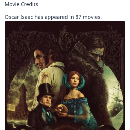
Movie Credits
Oscar Isaac has appeared in 87 movies.