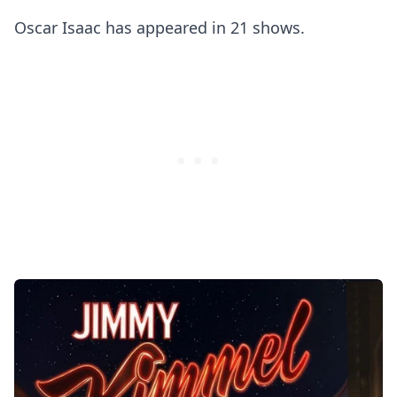
Oscar Isaac has appeared in 21 shows.