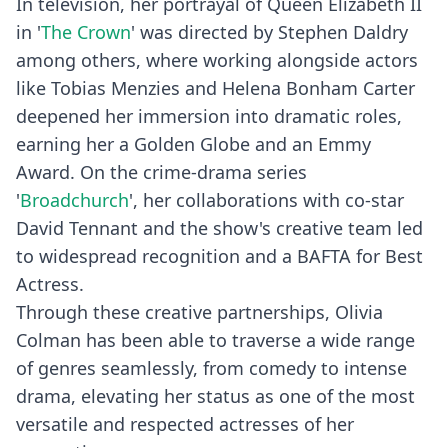
In television, her portrayal of Queen Elizabeth II
in '
The Crown
' was directed by Stephen Daldry
among others, where working alongside actors
like Tobias Menzies and Helena Bonham Carter
deepened her immersion into dramatic roles,
earning her a Golden Globe and an Emmy
Award. On the crime-drama series
'
Broadchurch
', her collaborations with co-star
David Tennant and the show's creative team led
to widespread recognition and a BAFTA for Best
Actress.
Through these creative partnerships, Olivia
Colman has been able to traverse a wide range
of genres seamlessly, from comedy to intense
drama, elevating her status as one of the most
versatile and respected actresses of her