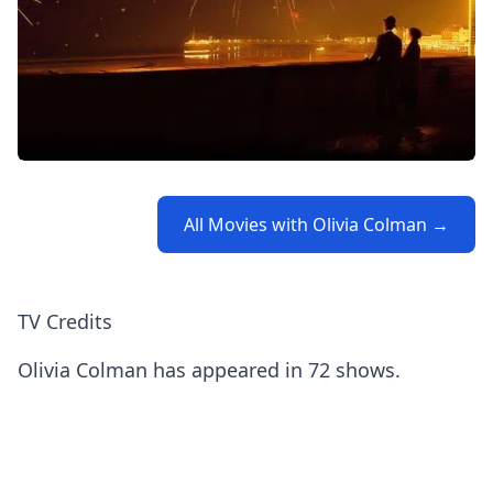
All Movies with Olivia Colman →
TV Credits
Olivia Colman has appeared in 72 shows.