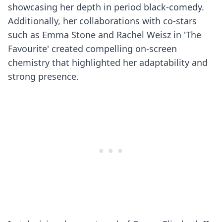
showcasing her depth in period black-comedy.
Additionally, her collaborations with co-stars
such as Emma Stone and Rachel Weisz in 'The
Favourite' created compelling on-screen
chemistry that highlighted her adaptability and
strong presence.