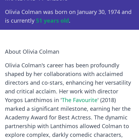
Olivia Colman was born on January 30, 1974 and
is currently
51 years old
.
About Olivia Colman
Olivia Colman's career has been profoundly
shaped by her collaborations with acclaimed
directors and co-stars, enhancing her versatility
and critical acclaim. Her work with director
Yorgos Lanthimos in '
The Favourite
' (2018)
marked a significant milestone, earning her the
Academy Award for Best Actress. The dynamic
partnership with Lanthimos allowed Colman to
explore complex, darkly comedic characters,