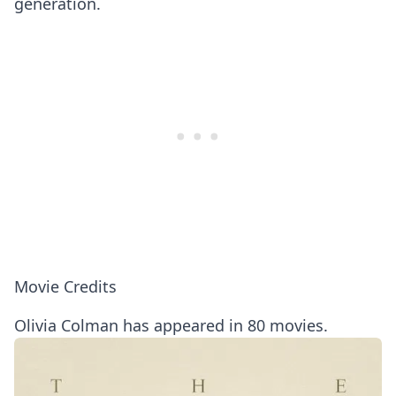
generation.
Movie Credits
Olivia Colman has appeared in 80 movies.