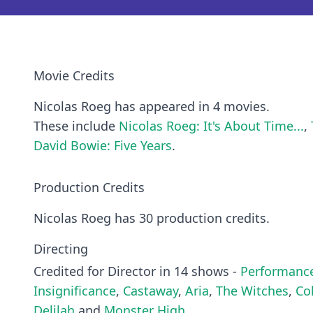
Movie Credits
Nicolas Roeg has appeared in 4 movies.
These include
Nicolas Roeg: It's About Time...
,
David Bowie: Five Years
.
Production Credits
Nicolas Roeg has 30 production credits.
Directing
Credited for Director in 14 shows -
Performanc
Insignificance
,
Castaway
,
Aria
,
The Witches
,
Co
Delilah
and
Monster High
.