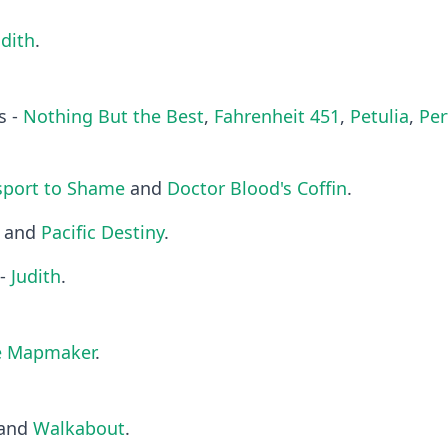
udith
.
s -
Nothing But the Best
,
Fahrenheit 451
,
Petulia
,
Pe
sport to Shame
and
Doctor Blood's Coffin
.
and
Pacific Destiny
.
 -
Judith
.
e Mapmaker
.
and
Walkabout
.