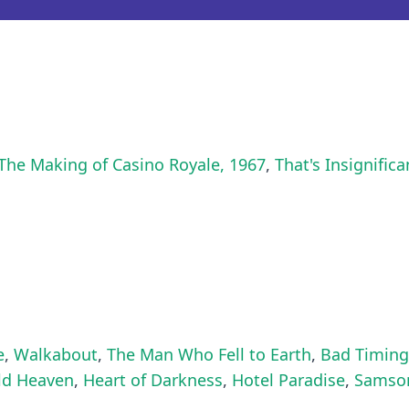
The Making of Casino Royale, 1967
,
That's Insignific
e
,
Walkabout
,
The Man Who Fell to Earth
,
Bad Timing
ld Heaven
,
Heart of Darkness
,
Hotel Paradise
,
Samso