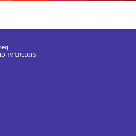
oeg
D TV CREDITS