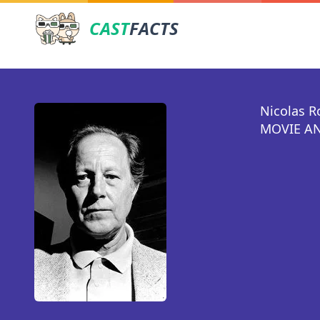
CAST
FACTS
Nicolas R
MOVIE AN