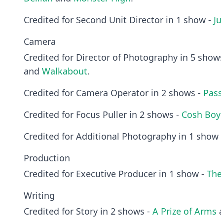
Credited for Second Unit Director in 1 show -
J
Camera
Credited for Director of Photography in 5 show
and
Walkabout
.
Credited for Camera Operator in 2 shows -
Pas
Credited for Focus Puller in 2 shows -
Cosh Boy
Credited for Additional Photography in 1 show
Production
Credited for Executive Producer in 1 show -
Th
Writing
Credited for Story in 2 shows -
A Prize of Arms