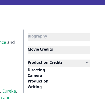
Biography
ance
and
Movie Credits
Production Credits
Directing
Camera
Production
Writing
,
Eureka
,
n and