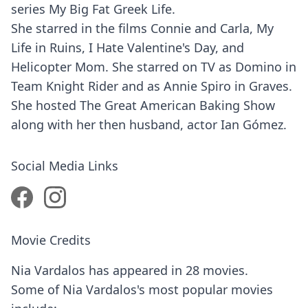
series My Big Fat Greek Life.
She starred in the films Connie and Carla, My
Life in Ruins, I Hate Valentine's Day, and
Helicopter Mom. She starred on TV as Domino in
Team Knight Rider and as Annie Spiro in Graves.
She hosted The Great American Baking Show
along with her then husband, actor Ian Gómez.
Social Media Links
Movie Credits
Nia Vardalos has appeared in 28 movies.
Some of Nia Vardalos's most popular movies