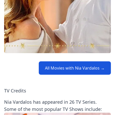
All Movies with Nia Vardalos →
TV Credits
Nia Vardalos has appeared in 26 TV Series.
Some of the most popular TV Shows include: