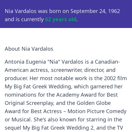
Nia Vardalos was born on September 24, 1962
and is currently
62 years old
.
About Nia Vardalos
Antonia Eugenia "Nia" Vardalos is a Canadian-
American actress, screenwriter, director, and
producer. Her most notable work is the 2002 film
My Big Fat Greek Wedding, which garnered her
nominations for the Academy Award for Best
Original Screenplay, and the Golden Globe
Award for Best Actress – Motion Picture Comedy
or Musical. She's also known for starring in the
sequel My Big Fat Greek Wedding 2, and the TV