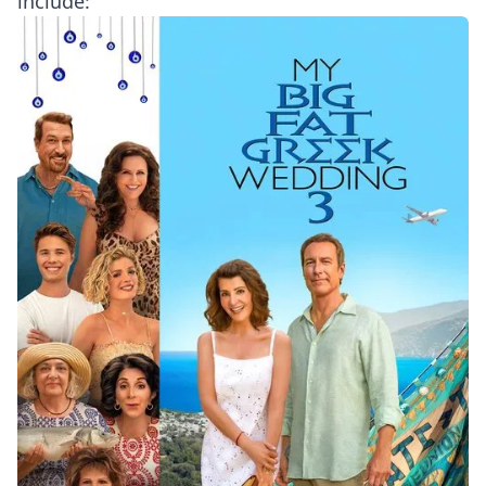
include: