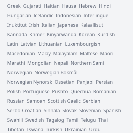
Greek
Gujarati
Haitian
Hausa
Hebrew
Hindi
Hungarian
Icelandic
Indonesian
Interlingue
Inuktitut
Irish
Italian
Japanese
Kalaallisut
Kannada
Khmer
Kinyarwanda
Korean
Kurdish
Latin
Latvian
Lithuanian
Luxembourgish
Macedonian
Malay
Malayalam
Maltese
Maori
Marathi
Mongolian
Nepali
Northern Sami
Norwegian
Norwegian Bokmål
Norwegian Nynorsk
Ossetian
Panjabi
Persian
Polish
Portuguese
Pushto
Quechua
Romanian
Russian
Samoan
Scottish Gaelic
Serbian
Serbo-Croatian
Sinhala
Slovak
Slovenian
Spanish
Swahili
Swedish
Tagalog
Tamil
Telugu
Thai
Tibetan
Tswana
Turkish
Ukrainian
Urdu