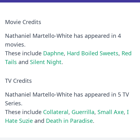
Movie Credits
Nathaniel Martello-White has appeared in 4
movies.
These include
Daphne
,
Hard Boiled Sweets
,
Red
Tails
and
Silent Night
.
TV Credits
Nathaniel Martello-White has appeared in 5 TV
Series.
These include
Collateral
,
Guerrilla
,
Small Axe
,
I
Hate Suzie
and
Death in Paradise
.