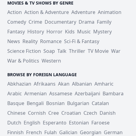
MOVIES & TV SHOWS BY GENRE
Action
Action & Adventure
Adventure
Animation
Comedy
Crime
Documentary
Drama
Family
Fantasy
History
Horror
Kids
Music
Mystery
News
Reality
Romance
Sci-Fi & Fantasy
Science Fiction
Soap
Talk
Thriller
TV Movie
War
War & Politics
Western
BROWSE BY FOREIGN LANGUAGE
Abkhazian
Afrikaans
Akan
Albanian
Amharic
Arabic
Armenian
Assamese
Azerbaijani
Bambara
Basque
Bengali
Bosnian
Bulgarian
Catalan
Chinese
Cornish
Cree
Croatian
Czech
Danish
Dutch
English
Esperanto
Estonian
Faroese
Finnish
French
Fulah
Galician
Georgian
German