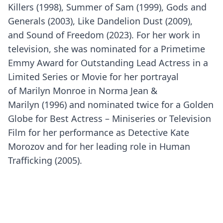
Killers (1998), Summer of Sam (1999), Gods and
Generals (2003), Like Dandelion Dust (2009),
and Sound of Freedom (2023). For her work in
television, she was nominated for a Primetime
Emmy Award for Outstanding Lead Actress in a
Limited Series or Movie for her portrayal
of Marilyn Monroe in Norma Jean &
Marilyn (1996) and nominated twice for a Golden
Globe for Best Actress – Miniseries or Television
Film for her performance as Detective Kate
Morozov and for her leading role in Human
Trafficking (2005).