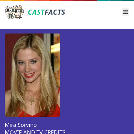
CAST
FACTS
Ope
Mira Sorvino
MOVIE AND TV CREDITS