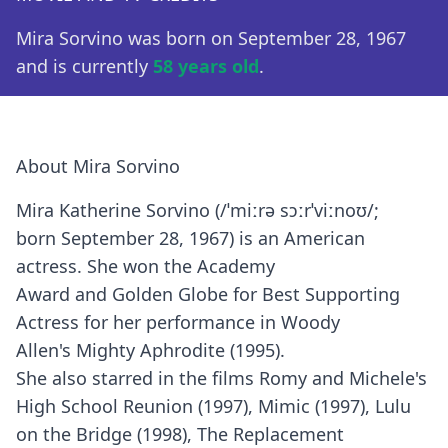
Mira Sorvino was born on September 28, 1967
and is currently
58 years old
.
About Mira Sorvino
Mira Katherine Sorvino (/ˈmiːrə sɔːrˈviːnoʊ/;
born September 28, 1967) is an American
actress. She won the Academy
Award and Golden Globe for Best Supporting
Actress for her performance in Woody
Allen's Mighty Aphrodite (1995).
She also starred in the films Romy and Michele's
High School Reunion (1997), Mimic (1997), Lulu
on the Bridge (1998), The Replacement