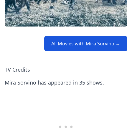
All Movies with Mira Sorvino →
TV Credits
Mira Sorvino has appeared in 35 shows.