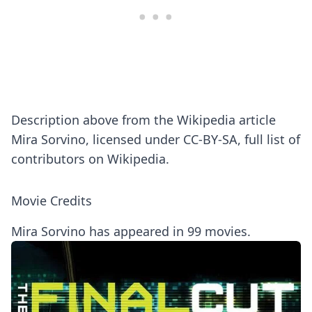
Description above from the Wikipedia article
Mira Sorvino, licensed under CC-BY-SA, full list of
contributors on Wikipedia.
Movie Credits
Mira Sorvino has appeared in 99 movies.