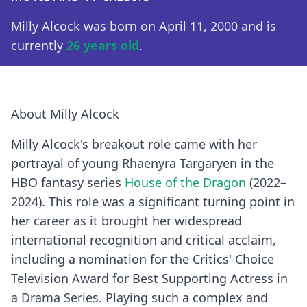
Milly Alcock was born on April 11, 2000 and is
currently
26 years old
.
About Milly Alcock
Milly Alcock's breakout role came with her
portrayal of young Rhaenyra Targaryen in the
HBO fantasy series
House of the Dragon
(2022–
2024). This role was a significant turning point in
her career as it brought her widespread
international recognition and critical acclaim,
including a nomination for the Critics' Choice
Television Award for Best Supporting Actress in
a Drama Series. Playing such a complex and