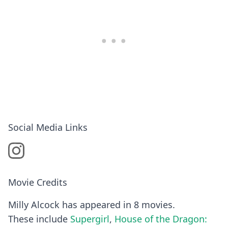
Social Media Links
Movie Credits
Milly Alcock has appeared in 8 movies.
These include
Supergirl
,
House of the Dragon: