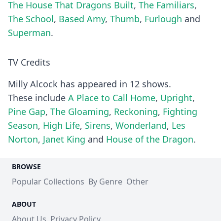
The House That Dragons Built
,
The Familiars
,
The School
,
Based Amy
,
Thumb
,
Furlough
and
Superman
.
TV Credits
Milly Alcock has appeared in 12 shows.
These include
A Place to Call Home
,
Upright
,
Pine Gap
,
The Gloaming
,
Reckoning
,
Fighting
Season
,
High Life
,
Sirens
,
Wonderland
,
Les
Norton
,
Janet King
and
House of the Dragon
.
BROWSE
Popular Collections
By Genre
Other
ABOUT
About Us
Privacy Policy