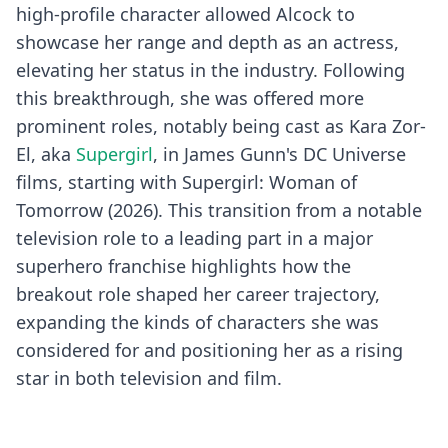
high-profile character allowed Alcock to
showcase her range and depth as an actress,
elevating her status in the industry. Following
this breakthrough, she was offered more
prominent roles, notably being cast as Kara Zor-
El, aka
Supergirl
, in James Gunn's DC Universe
films, starting with Supergirl: Woman of
Tomorrow (2026). This transition from a notable
television role to a leading part in a major
superhero franchise highlights how the
breakout role shaped her career trajectory,
expanding the kinds of characters she was
considered for and positioning her as a rising
star in both television and film.