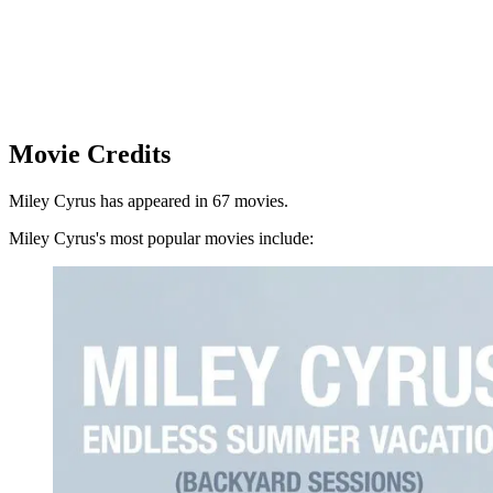
Movie Credits
Miley Cyrus has appeared in 67 movies.
Miley Cyrus's most popular movies include: