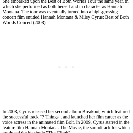
She embarked upon the Best of Both Worlds Tour the same year, in
which she performed as both herself and in character as Hannah
Montana. The tour was eventually turned into a high-grossing
concert film entitled Hannah Montana & Miley Cyrus: Best of Both
Worlds Concert (2008).
In 2008, Cyrus released her second album Breakout, which featured
the successful track "7 Things", and launched her film career as the
voice actress in the animated film Bolt. In 2009, Cyrus starred in the
feature film Hannah Montana: The Movie, the soundtrack for which
produced the hit single "The Climb".