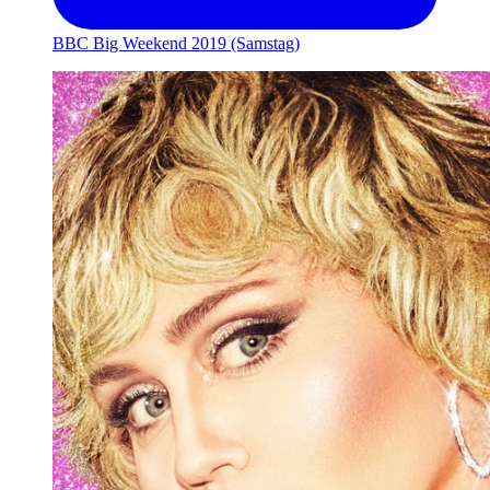
BBC Big Weekend 2019 (Samstag)