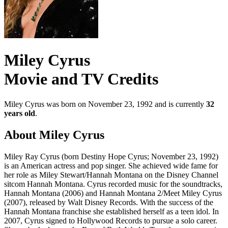
Miley Cyrus
Movie and TV Credits
Miley Cyrus was born on November 23, 1992 and is currently
32
years old
.
About Miley Cyrus
Miley Ray Cyrus (born Destiny Hope Cyrus; November 23, 1992)
is an American actress and pop singer. She achieved wide fame for
her role as Miley Stewart/Hannah Montana on the Disney Channel
sitcom Hannah Montana. Cyrus recorded music for the soundtracks,
Hannah Montana (2006) and Hannah Montana 2/Meet Miley Cyrus
(2007), released by Walt Disney Records. With the success of the
Hannah Montana franchise she established herself as a teen idol. In
2007, Cyrus signed to Hollywood Records to pursue a solo career.