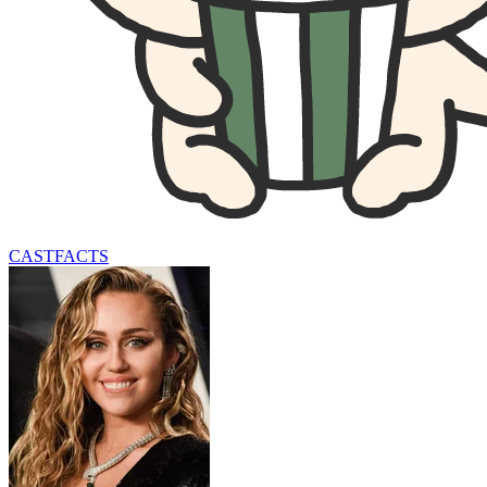
CAST
FACTS