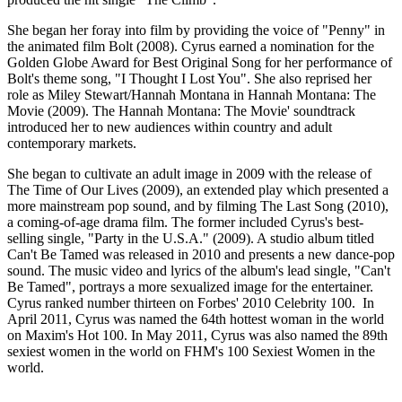
She began her foray into film by providing the voice of "Penny" in
the animated film Bolt (2008). Cyrus earned a nomination for the
Golden Globe Award for Best Original Song for her performance of
Bolt's theme song, "I Thought I Lost You". She also reprised her
role as Miley Stewart/Hannah Montana in Hannah Montana: The
Movie (2009). The Hannah Montana: The Movie' soundtrack
introduced her to new audiences within country and adult
contemporary markets.
She began to cultivate an adult image in 2009 with the release of
The Time of Our Lives (2009), an extended play which presented a
more mainstream pop sound, and by filming The Last Song (2010),
a coming-of-age drama film. The former included Cyrus's best-
selling single, "Party in the U.S.A." (2009). A studio album titled
Can't Be Tamed was released in 2010 and presents a new dance-pop
sound. The music video and lyrics of the album's lead single, "Can't
Be Tamed", portrays a more sexualized image for the entertainer.
Cyrus ranked number thirteen on Forbes' 2010 Celebrity 100. In
April 2011, Cyrus was named the 64th hottest woman in the world
on Maxim's Hot 100. In May 2011, Cyrus was also named the 89th
sexiest women in the world on FHM's 100 Sexiest Women in the
world.