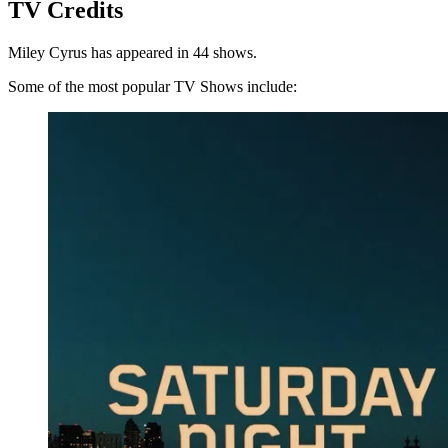
TV Credits
Miley Cyrus has appeared in 44 shows.
Some of the most popular TV Shows include: