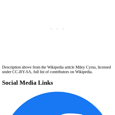
Description above from the Wikipedia article Miley Cyrus, licensed
under CC-BY-SA, full list of contributors on Wikipedia.
Social Media Links