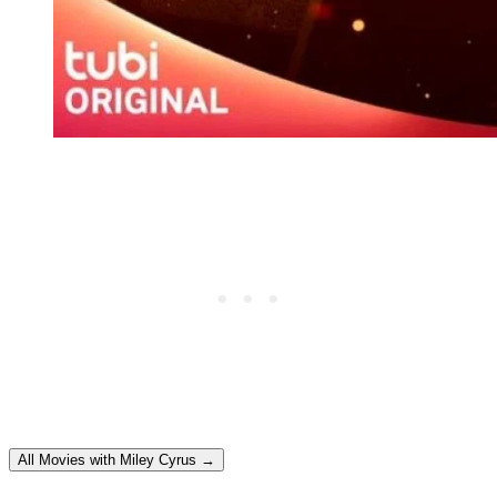
All Movies with Miley Cyrus →