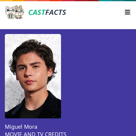
CAST
FACTS
Ope
Miguel Mora
MOVIE AND TV CREDITS