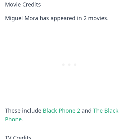
Movie Credits
Miguel Mora has appeared in 2 movies.
These include
Black Phone 2
and
The Black
Phone
.
TV Credits