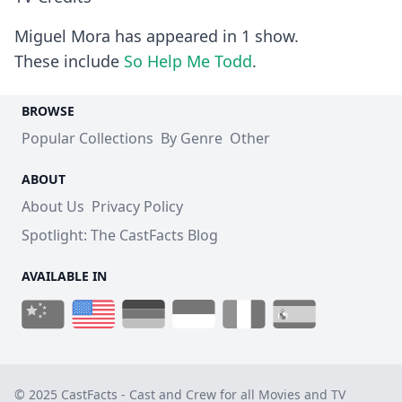
Miguel Mora has appeared in 1 show.
These include
So Help Me Todd
.
BROWSE
Popular Collections
By Genre
Other
ABOUT
About Us
Privacy Policy
Spotlight: The CastFacts Blog
AVAILABLE IN
© 2025 CastFacts - Cast and Crew for all Movies and TV