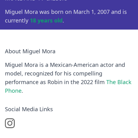
Miguel Mora was born on March 1, 2007 and is
currently
18 years old
.
About Miguel Mora
Miguel Mora is a Mexican-American actor and
model, recognized for his compelling
performance as Robin in the 2022 film
The Black
Phone
.
Social Media Links