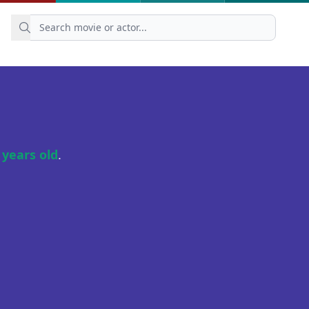
 years old
.