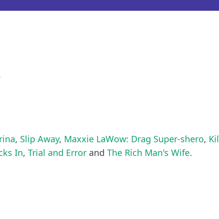
.
rina
,
Slip Away
,
Maxxie LaWow: Drag Super-shero
,
Ki
ks In
,
Trial and Error
and
The Rich Man's Wife
.