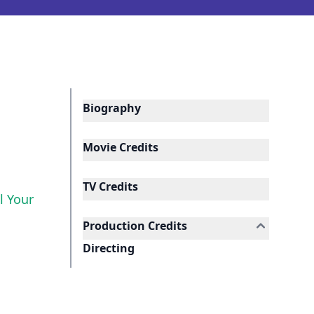
Biography
Movie Credits
TV Credits
ll Your
Production Credits
Directing