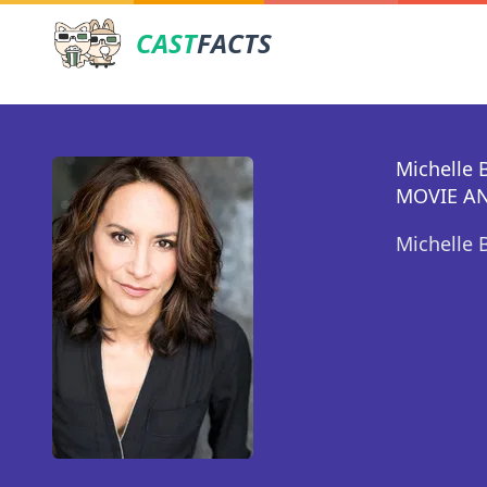
CAST
FACTS
Michelle 
MOVIE AN
Michelle 