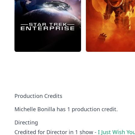
Production Credits
Michelle Bonilla has 1 production credit.
Directing
Credited for Director in 1 show -
I Just Wish Yo