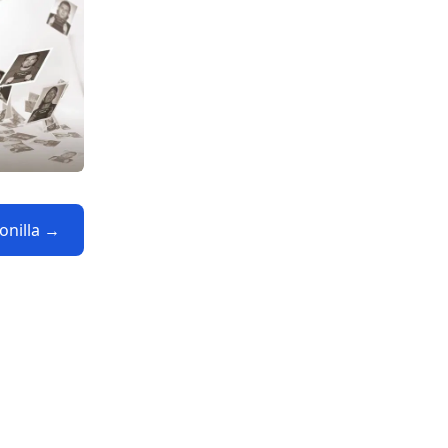
Bonilla →