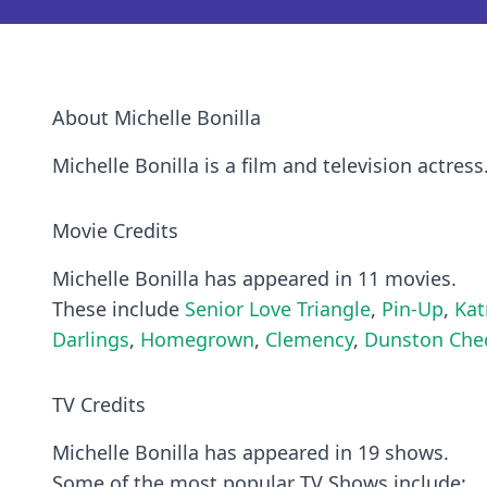
About Michelle Bonilla
Michelle Bonilla is a film and television actress
Movie Credits
Michelle Bonilla has appeared in 11 movies.
These include
Senior Love Triangle
,
Pin-Up
,
Kat
Darlings
,
Homegrown
,
Clemency
,
Dunston Chec
TV Credits
Michelle Bonilla has appeared in 19 shows.
Some of the most popular TV Shows include: