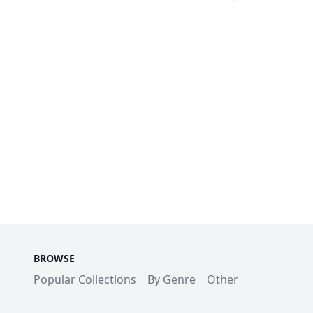
BROWSE
Popular Collections
By Genre
Other