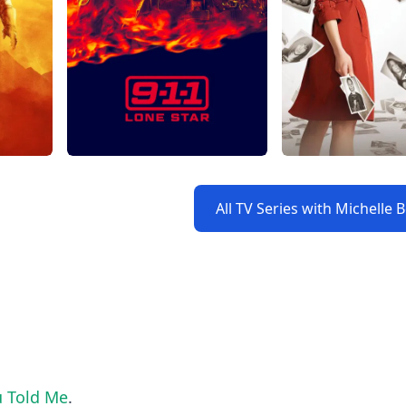
All TV Series with Michelle 
u Told Me
.