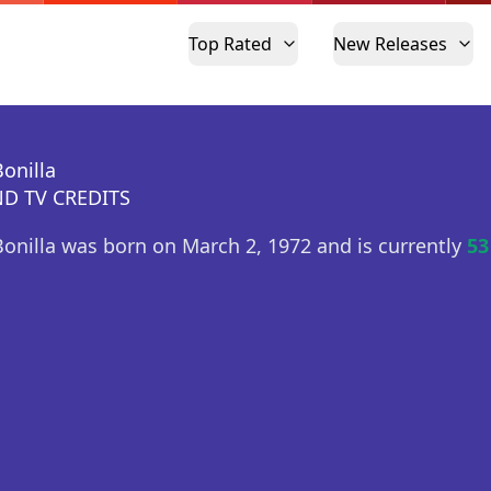
Top Rated
New Releases
Bonilla
D TV CREDITS
Bonilla was born on March 2, 1972 and is currently
53