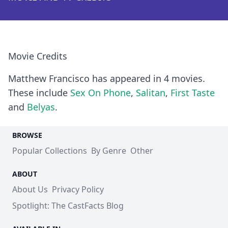
Movie Credits
Matthew Francisco has appeared in 4 movies.
These include
Sex On Phone
,
Salitan
,
First Taste
and
Belyas
.
BROWSE
Popular Collections
By Genre
Other
ABOUT
About Us
Privacy Policy
Spotlight: The CastFacts Blog