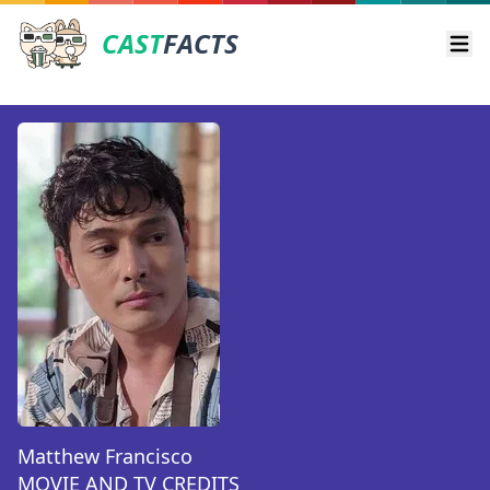
CAST
FACTS
Ope
Matthew Francisco
MOVIE AND TV CREDITS