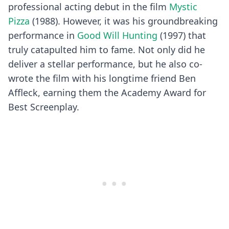
professional acting debut in the film
Mystic
Pizza
(1988). However, it was his groundbreaking
performance in
Good Will Hunting
(1997) that
truly catapulted him to fame. Not only did he
deliver a stellar performance, but he also co-
wrote the film with his longtime friend Ben
Affleck, earning them the Academy Award for
Best Screenplay.