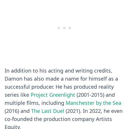
In addition to his acting and writing credits,
Damon has also made a name for himself as a
successful producer. He has produced reality
series like
Project Greenlight
(2001-2015) and
multiple films, including
Manchester by the Sea
(2016) and
The Last Duel
(2021). In 2022, he even
co-founded the production company Artists
Equity.