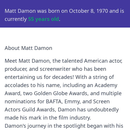
Matt Damon was born on October 8, 1970 and is
currently
55 years old
.
About Matt Damon
Meet Matt Damon, the talented American actor,
producer, and screenwriter who has been
entertaining us for decades! With a string of
accolades to his name, including an Academy
Award, two Golden Globe Awards, and multiple
nominations for BAFTA, Emmy, and Screen
Actors Guild Awards, Damon has undoubtedly
made his mark in the film industry.
Damon's journey in the spotlight began with his