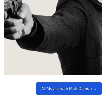
All Movies with Matt Damon →