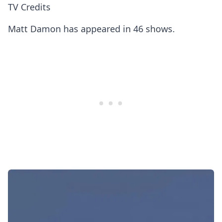
TV Credits
Matt Damon has appeared in 46 shows.