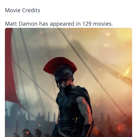
Movie Credits
Matt Damon has appeared in 129 movies.