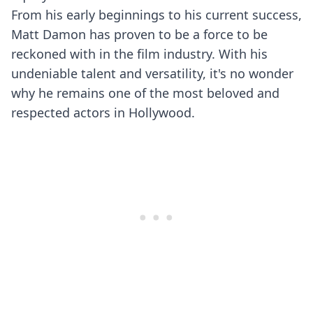
From his early beginnings to his current success,
Matt Damon has proven to be a force to be
reckoned with in the film industry. With his
undeniable talent and versatility, it's no wonder
why he remains one of the most beloved and
respected actors in Hollywood.