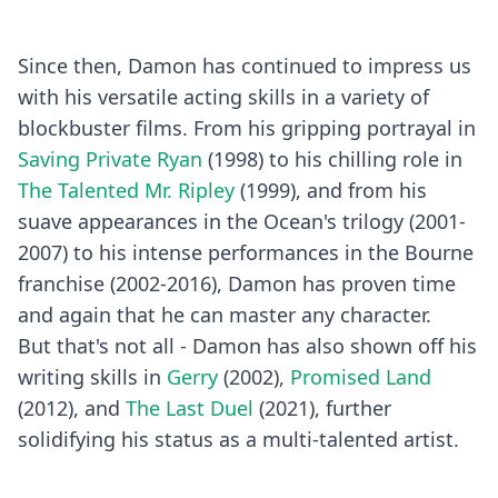
Since then, Damon has continued to impress us
with his versatile acting skills in a variety of
blockbuster films. From his gripping portrayal in
Saving Private Ryan
(1998) to his chilling role in
The Talented Mr. Ripley
(1999), and from his
suave appearances in the Ocean's trilogy (2001-
2007) to his intense performances in the Bourne
franchise (2002-2016), Damon has proven time
and again that he can master any character.
But that's not all - Damon has also shown off his
writing skills in
Gerry
(2002),
Promised Land
(2012), and
The Last Duel
(2021), further
solidifying his status as a multi-talented artist.