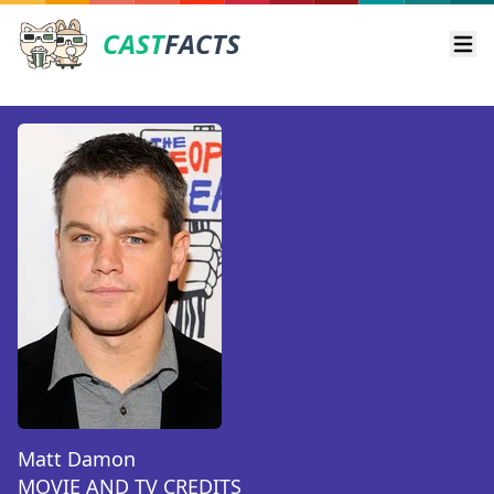
CAST
FACTS
Ope
Matt Damon
MOVIE AND TV CREDITS