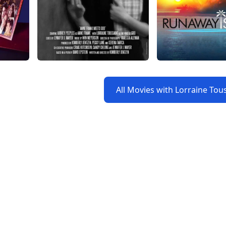
All Movies with Lorraine Tou