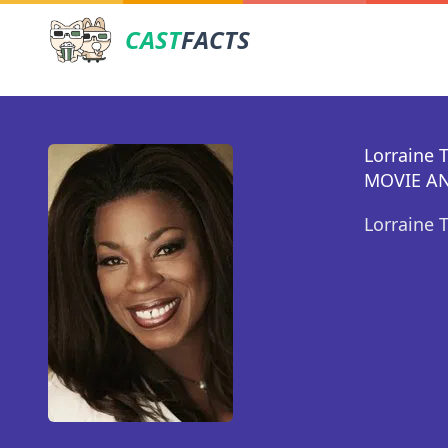
CAST
FACTS
Lorraine 
MOVIE AN
Lorraine 