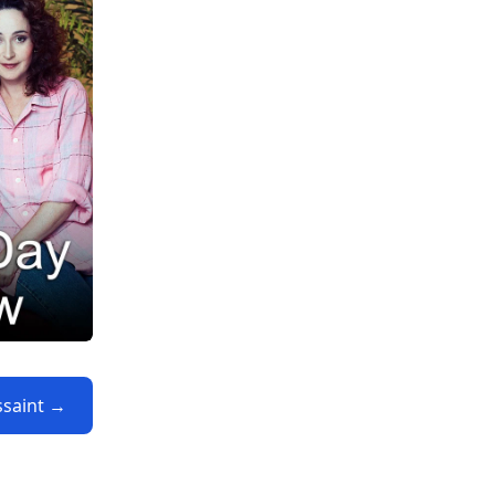
ssaint →