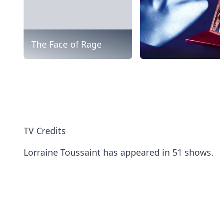
The Face of Rage
TV Credits
Lorraine Toussaint has appeared in 51 shows.