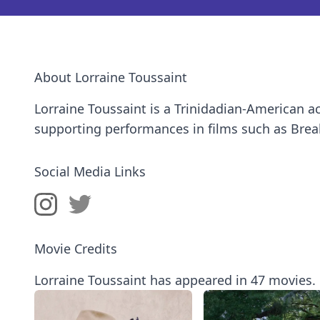
About Lorraine Toussaint
Lorraine Toussaint is a Trinidadian-American a
supporting performances in films such as Bre
Social Media Links
Movie Credits
Lorraine Toussaint has appeared in 47 movies.