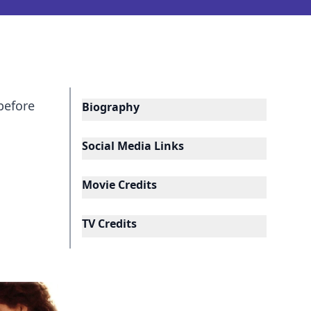
before
Biography
Social Media Links
Movie Credits
TV Credits