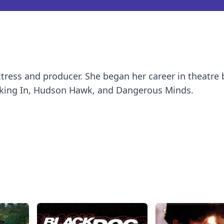
ctress and producer. She began her career in theatre 
aking In, Hudson Hawk, and Dangerous Minds.