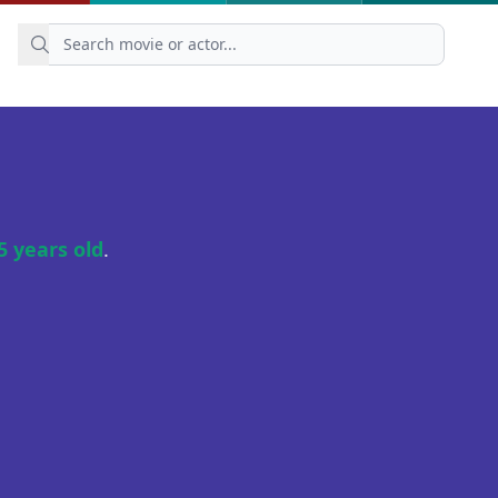
5 years old
.