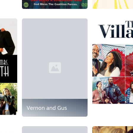
Vernon and Gus