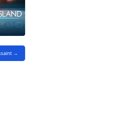
ssaint →