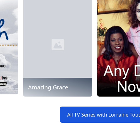
Amazing Grace
All TV Series with Lorraine Tou