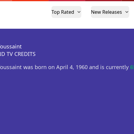
Top Rated
New Releases
Toussaint
D TV CREDITS
Toussaint was born on April 4, 1960 and is currently
6