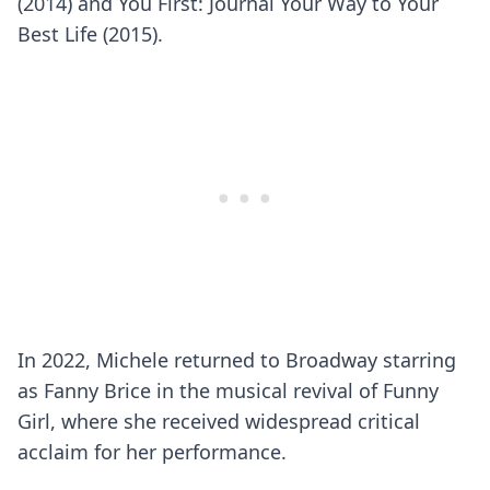
(2014) and You First: Journal Your Way to Your
Best Life (2015).
In 2022, Michele returned to Broadway starring
as Fanny Brice in the musical revival of Funny
Girl, where she received widespread critical
acclaim for her performance.