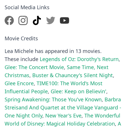
Social Media Links
Movie Credits
Lea Michele has appeared in 13 movies.
These include
Legends of Oz: Dorothy's Return
,
Glee: The Concert Movie
,
Same Time, Next
Christmas
,
Buster & Chauncey's Silent Night
,
Glee Encore
,
TIME100: The World's Most
Influential People
,
Glee: Keep on Believin'
,
Spring Awakening: Those You've Known
,
Barbra
Streisand And Quartet at the Village Vanguard -
One Night Only
,
New Year's Eve
,
The Wonderful
World of Disney: Magical Holiday Celebration
,
A