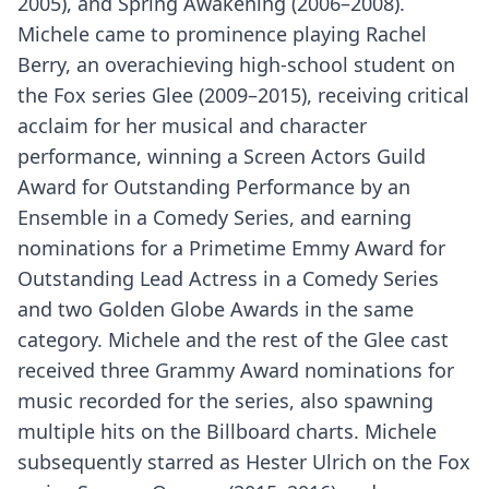
2005), and Spring Awakening (2006–2008).
Michele came to prominence playing Rachel
Berry, an overachieving high-school student on
the Fox series Glee (2009–2015), receiving critical
acclaim for her musical and character
performance, winning a Screen Actors Guild
Award for Outstanding Performance by an
Ensemble in a Comedy Series, and earning
nominations for a Primetime Emmy Award for
Outstanding Lead Actress in a Comedy Series
and two Golden Globe Awards in the same
category. Michele and the rest of the Glee cast
received three Grammy Award nominations for
music recorded for the series, also spawning
multiple hits on the Billboard charts. Michele
subsequently starred as Hester Ulrich on the Fox