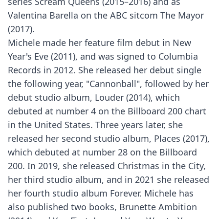
series Scream Queens (2015–2016) and as
Valentina Barella on the ABC sitcom The Mayor
(2017).
Michele made her feature film debut in New
Year's Eve (2011), and was signed to Columbia
Records in 2012. She released her debut single
the following year, "Cannonball", followed by her
debut studio album, Louder (2014), which
debuted at number 4 on the Billboard 200 chart
in the United States. Three years later, she
released her second studio album, Places (2017),
which debuted at number 28 on the Billboard
200. In 2019, she released Christmas in the City,
her third studio album, and in 2021 she released
her fourth studio album Forever. Michele has
also published two books, Brunette Ambition