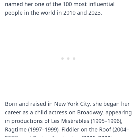
named her one of the 100 most influential
people in the world in 2010 and 2023.
Born and raised in New York City, she began her
career as a child actress on Broadway, appearing
in productions of Les Misérables (1995–1996),
Ragtime (1997–1999), Fiddler on the Roof (2004–