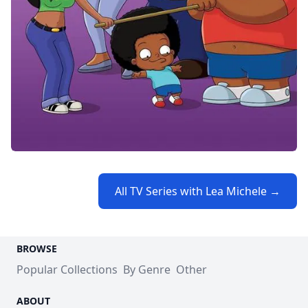
All TV Series with Lea Michele →
BROWSE
Popular Collections
By Genre
Other
ABOUT