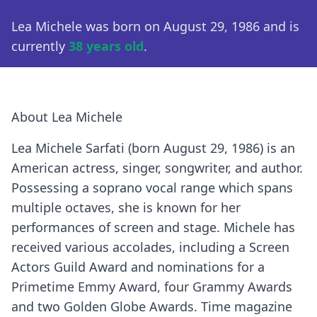
Lea Michele was born on August 29, 1986 and is
currently
38 years old
.
About Lea Michele
Lea Michele Sarfati (born August 29, 1986) is an
American actress, singer, songwriter, and author.
Possessing a soprano vocal range which spans
multiple octaves, she is known for her
performances of screen and stage. Michele has
received various accolades, including a Screen
Actors Guild Award and nominations for a
Primetime Emmy Award, four Grammy Awards
and two Golden Globe Awards. Time magazine