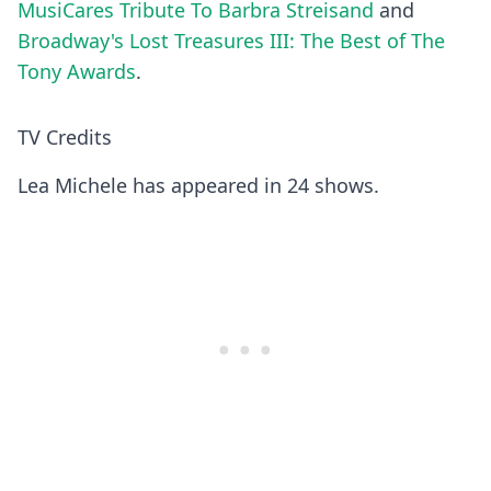
MusiCares Tribute To Barbra Streisand
and
Broadway's Lost Treasures III: The Best of The
Tony Awards
.
TV Credits
Lea Michele has appeared in 24 shows.