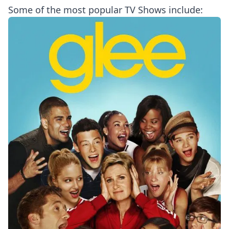
Some of the most popular TV Shows include: