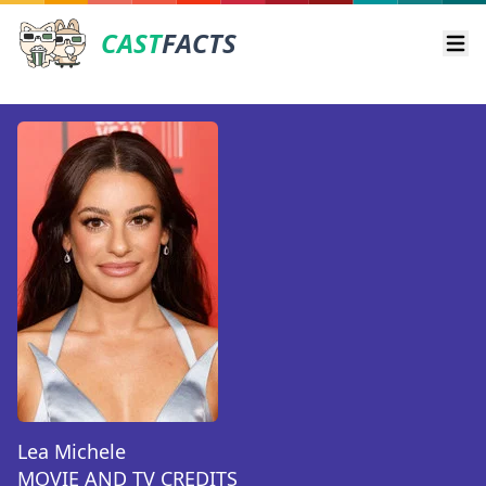
CAST
FACTS
Ope
Lea Michele
MOVIE AND TV CREDITS